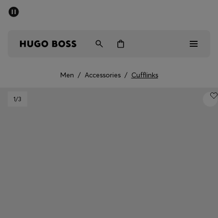
SUMMER SALE - up to 50% off
Men
Women
Men
/
Accessories
/
Cufflinks
Men
1
/3
Women
Gifts
Discover
Sale