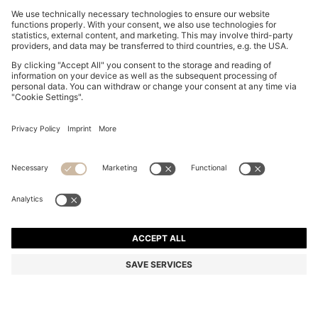
ROUND CUFFLINKS WITH ENAMEL CORE AND LOGO
€ 50,00
€ 50,00
€ 38,00
Price incl. Tax
ADD TO CART
€ 38,00
-24%
Color:
White