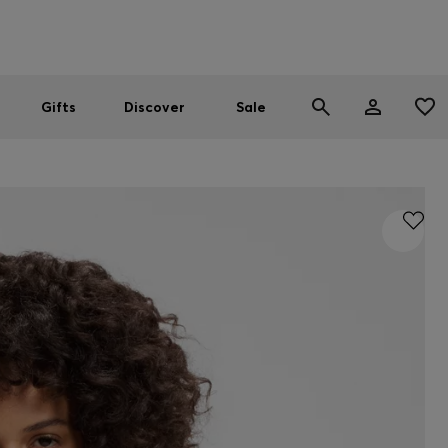
Men
Women
SUMMER SALE
Gifts
Discover
Sale