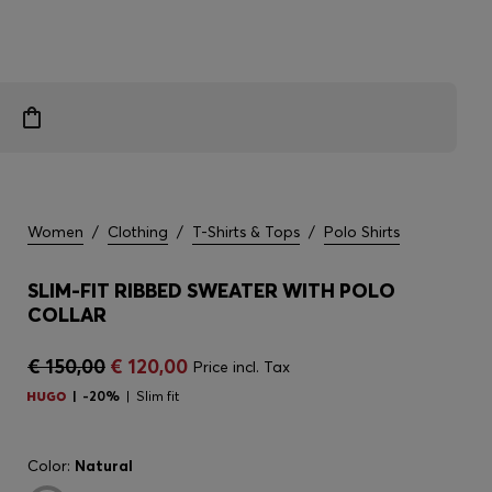
Women
/
Clothing
/
T-Shirts & Tops
/
Polo Shirts
SLIM-FIT RIBBED SWEATER WITH POLO
COLLAR
€ 150,00
€ 120,00
Price incl. Tax
-20%
Slim fit
Color:
Natural