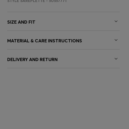
STYLE SAREPLETTE - 50557771
SIZE AND FIT
MATERIAL & CARE INSTRUCTIONS
DELIVERY AND RETURN