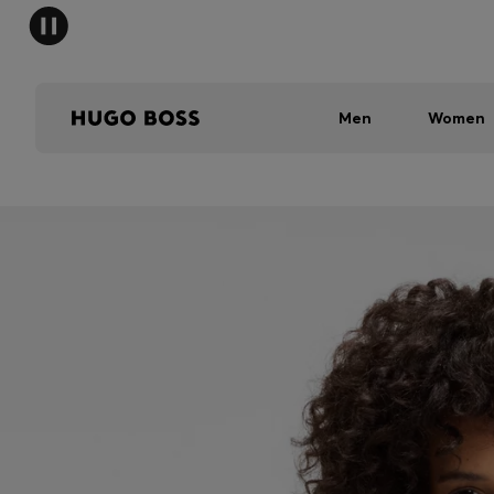
Men
Women