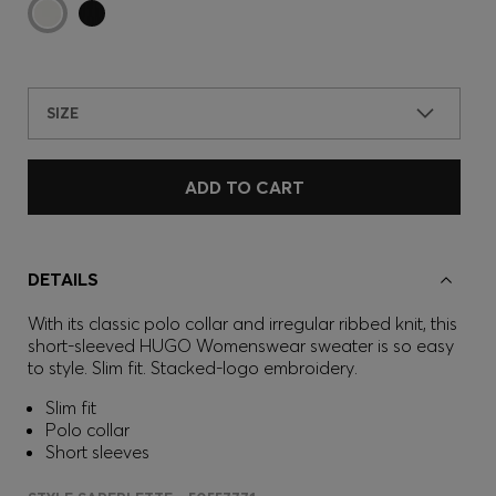
SIZE
ADD TO CART
DETAILS
With its classic polo collar and irregular ribbed knit, this
short-sleeved HUGO Womenswear sweater is so easy
to style. Slim fit. Stacked-logo embroidery.
Slim fit
Polo collar
Short sleeves