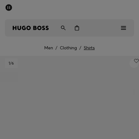
SUMMER SALE - up to 50% off
Men
Women
Men
/
Clothing
/
Shirts
Men
1
/6
Women
Gifts
Discover
Sale