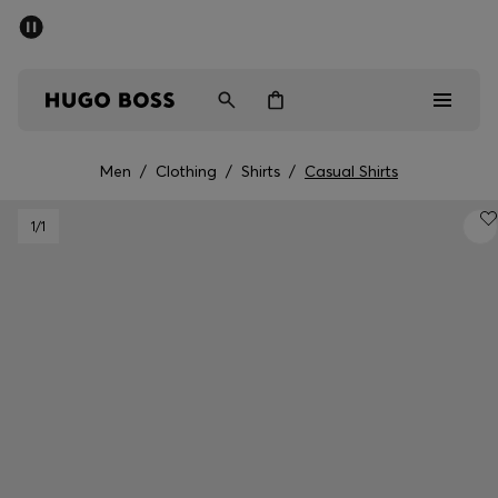
SUMMER SALE - up to 50% off
Men
Women
Men
/
Clothing
/
Shirts
/
Casual Shirts
Men
1
/1
Women
Gifts
Discover
Sale