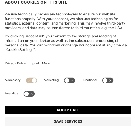
SLIM-FIT SHIRT IN STRETCH COTTON WITH STAND
COLLAR
€ 100,00
Price incl. Tax
Slim fit