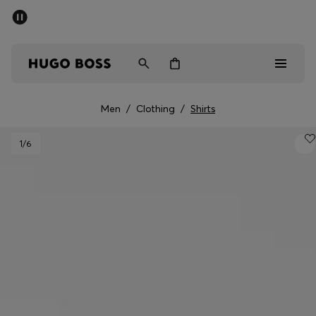
SUMMER SALE - up to 50% off
Men
Women
Men
/
Clothing
/
Shirts
Men
1
/6
Women
Gifts
Discover
Sale