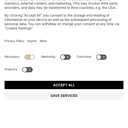
SLIM-FIT SHIRT IN STRETCH TWILL
€ 100,00
€ 100,00
€ 64,00
Price incl. Tax
ADD TO CART
€ 64,00
-36%
Slim fit
Color:
Dark Blue