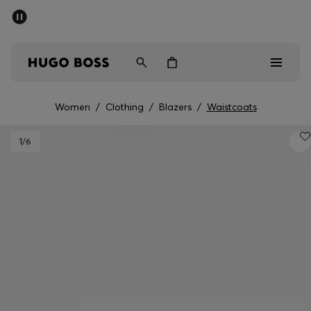
SUMMER SALE - up to 50% off
Men
Women
Women
/
Clothing
/
Blazers
/
Waistcoats
Men
1
/6
Women
Gifts
Discover
Sale