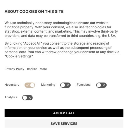
SLIM-FIT WAISTCOAT WITH HALTERNECK
€ 180,00
€ 180,00
€ 140,00
Price incl. Tax
ADD TO CART
€ 140,00