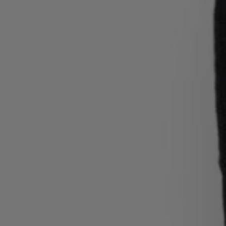
Login / Register
Favorite (
Items)
Contact & Service
Store locator
Language (
MT €
)