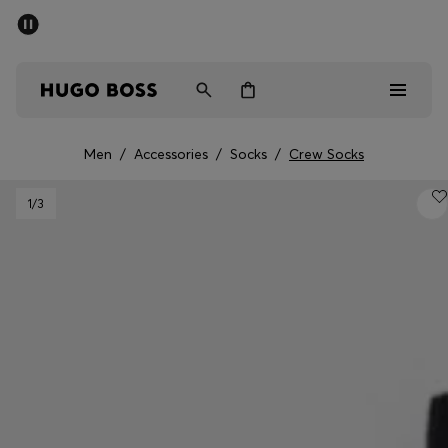
SUMMER SALE - up to 50% off
Men
Women
Men
/
Accessories
/
Socks
/
Crew Socks
Men
1
/3
Women
Gifts
Discover
Sale