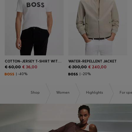
Login / Register
Favorite (
Items)
Contact & Service
Store locator
Language (
MT €
)
COTTON-JERSEY T-SHIRT WITH LARGE LOGO PRINT
WATER-REPELLENT JACKET
€ 60,00
€ 36,00
€ 300,00
€ 240,00
| -40%
| -20%
Shop
Women
Highlights
For sp