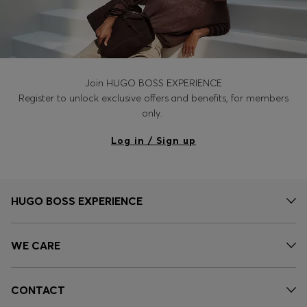
Join HUGO BOSS EXPERIENCE
Register to unlock exclusive offers and benefits, for members
only.
Log in / Sign up
HUGO BOSS EXPERIENCE
WE CARE
CONTACT