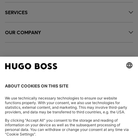
SERVICES
OUR COMPANY
FOLLOW US
CHANGE COUNTRY:
Declare Withdrawal
Imprint
Privacy Statement
Accessibility Statement