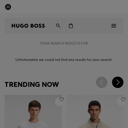
SUMMER SALE - up to 50% off
Men
Women
YOUR SEARCH RESULTS FOR
Men
Unfortunately we could not find any results for your search.
Women
Gifts
TRENDING NOW
Discover
Sale