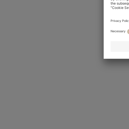
Wedding suits