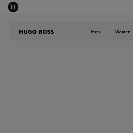
Men
Women