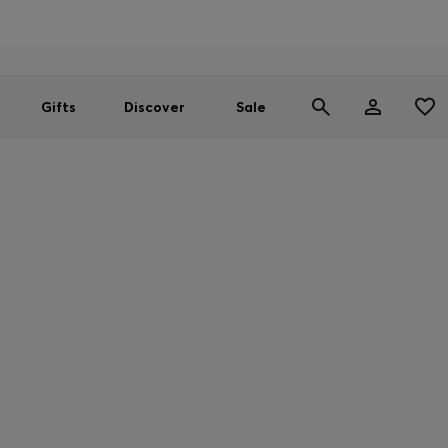
Men
Women
SUMMER SALE
Gifts
Discover
Sale