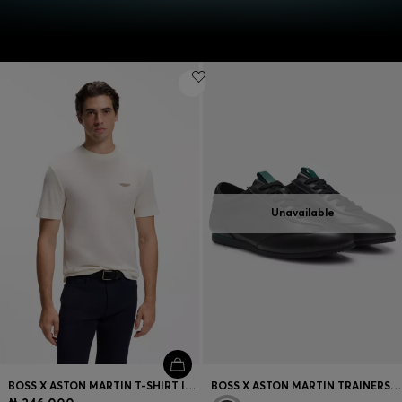
Unavailable
BOSS X ASTON MARTIN T-SHIRT IN MERCERISED COTTON JACQUARD
BOSS X ASTON MARTIN TRAINERS IN LEATHER