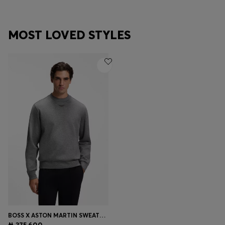
MOST LOVED STYLES
BOSS X ASTON MARTIN SWEATSHIRT IN COTTON