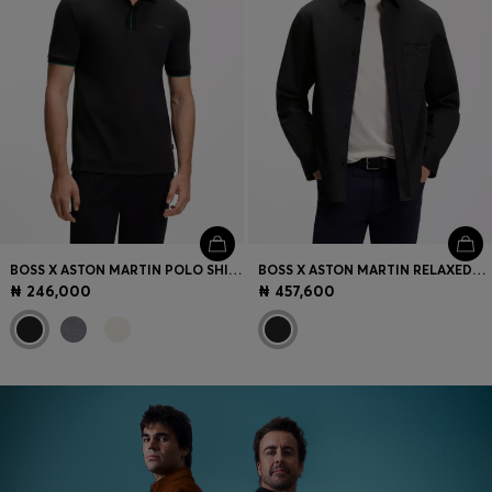
BOSS X ASTON MARTIN POLO SHIRT IN MERCERISED COTTON
BOSS X ASTON MARTIN RELAXED-FIT OVERSHIRT IN STRETCH COTTON
₦ 246,000
₦ 457,600