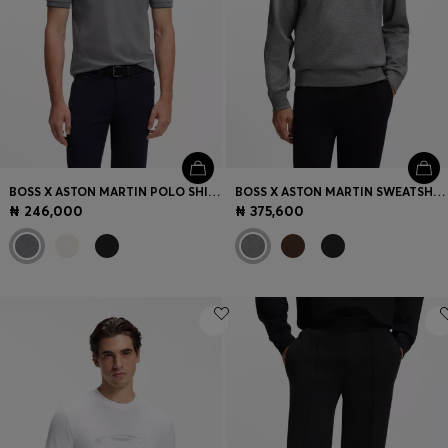
BOSS X ASTON MARTIN POLO SHIRT IN MERCERISED COTTON
BOSS X ASTON MARTIN SWEATSHIRT IN COTTON
₦ 246,000
₦ 375,600