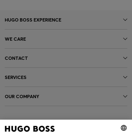
HUGO BOSS EXPERIENCE
WE CARE
CONTACT
SERVICES
OUR COMPANY
FOLLOW US