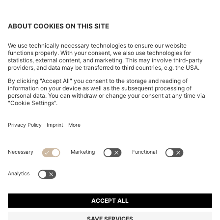
CHANGE COUNTRY:
Imprint
Privacy Statement
Accessibility Statement
Privacy Statement HUGO BOSS EXPERIENCE
Privacy Statement HUGO BOSS Newsletter
Terms & Conditions
Terms & Conditions HUGO BOSS EXPERIENCE
Terms of use
Cookie settings
© 2026 HUGO BOSS All rights reserved.