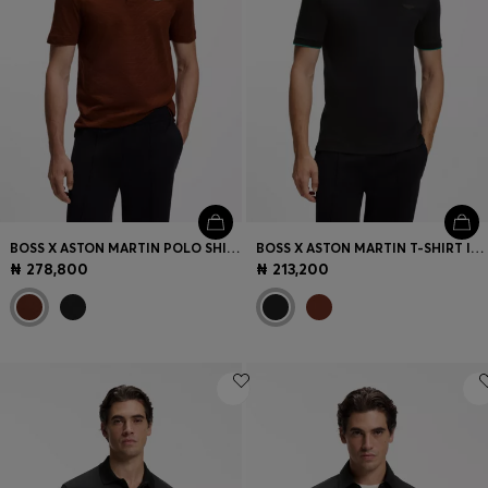
BOSS X ASTON MARTIN POLO SHIRT IN MERCERISED COTTON JACQUARD
BOSS X ASTON MARTIN T-SHIRT IN MERCERISED COTTON
₦ 278,800
₦ 213,200