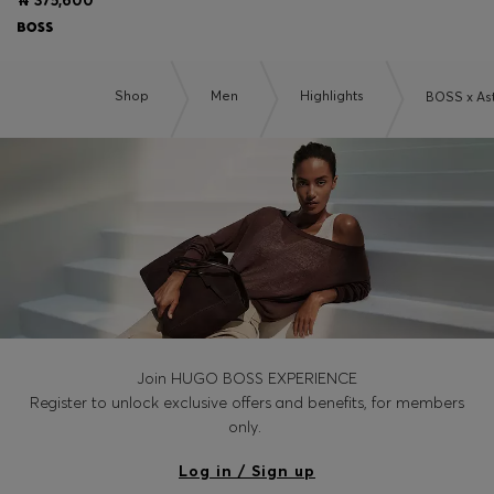
₦ 375,600
Shop
Men
Highlights
BOSS x As
Join HUGO BOSS EXPERIENCE
Register to unlock exclusive offers and benefits, for members
only.
Log in / Sign up