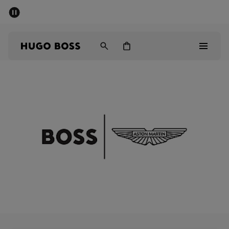
SUMMER SALE - up to 50% off
Men
Women
Men
Women
Gifts
Discover
Sale