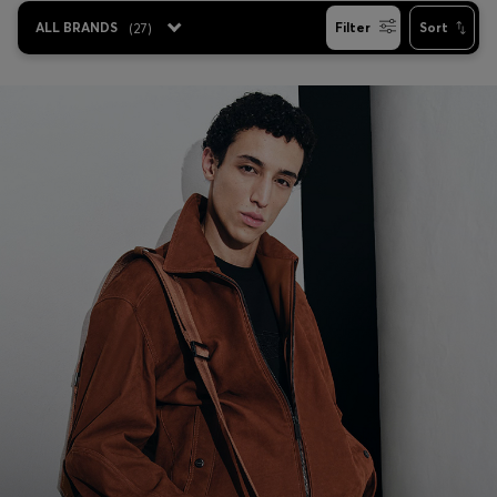
Login / Register
ALL BRANDS
(
27
)
Filter
Sort
Favorite (
Items)
Contact & Service
Store locator
Language (
NG ₦
)