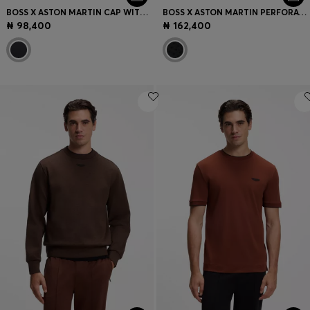
BOSS X ASTON MARTIN CAP WITH SUEDE WING BADGE
BOSS X ASTON MARTIN PERFORATED-SUEDE BELT WITH LOGO
₦ 98,400
₦ 162,400