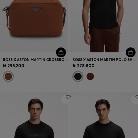
BOSS X ASTON MARTIN CROSSBODY BAG WITH SPECIAL BRANDING
BOSS X ASTON MARTIN POLO SHIRT IN MERCERISED COTTON JACQUARD
₦ 295,200
₦ 278,800