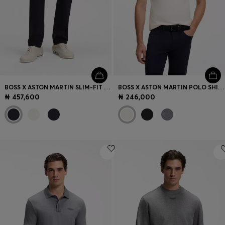
BOSS X ASTON MARTIN SLIM-FIT JEANS
BOSS X ASTON MARTIN POLO SHIRT IN MERCERISED COTTON
₦ 457,600
₦ 246,000