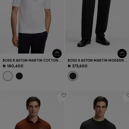
BOSS X ASTON MARTIN COTTON T-SHIRT WITH CAR GRAPHIC
BOSS X ASTON MARTIN MODERN-FIT TROUSERS IN COTTON
₦ 180,400
₦ 375,600