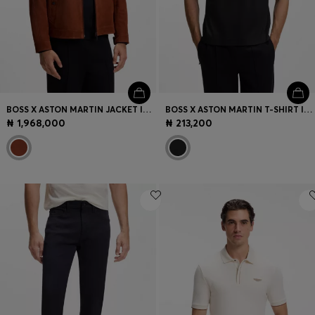
BOSS X ASTON MARTIN JACKET IN SUEDE
BOSS X ASTON MARTIN T-SHIRT IN MERCERISED COTTON
₦ 1,968,000
₦ 213,200