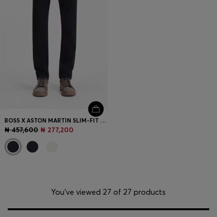
BOSS X ASTON MARTIN SLIM-FIT JEANS
₦ 457,600
₦ 277,200
You’ve viewed 27 of 27 products