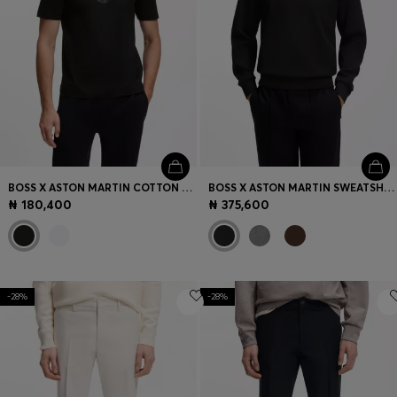
BOSS X ASTON MARTIN COTTON T-SHIRT WITH CAR GRAPHIC
BOSS X ASTON MARTIN SWEATSHIRT IN COTTON
₦ 180,400
₦ 375,600
-28%
-28%