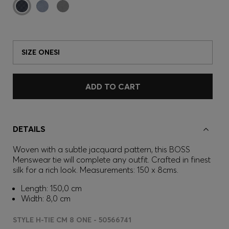
SIZE ONESI
ADD TO CART
DETAILS
Woven with a subtle jacquard pattern, this BOSS
Menswear tie will complete any outfit. Crafted in finest
silk for a rich look. Measurements: 150 x 8cms.
Length: 150,0 cm
Width: 8,0 cm
STYLE H-TIE CM 8 ONE - 50566741