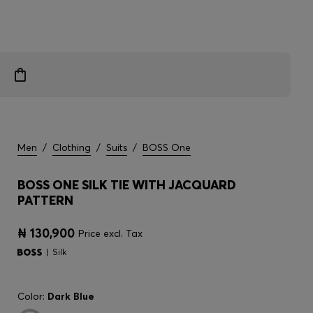
Men
/
Clothing
/
Suits
/
BOSS One
BOSS ONE SILK TIE WITH JACQUARD
PATTERN
₦ 130,900
Price excl. Tax
Silk
Color:
Dark Blue