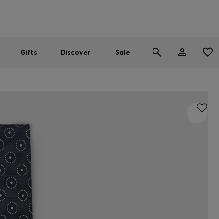
Men
Women
SUMMER SALE
Gifts
Discover
Sale