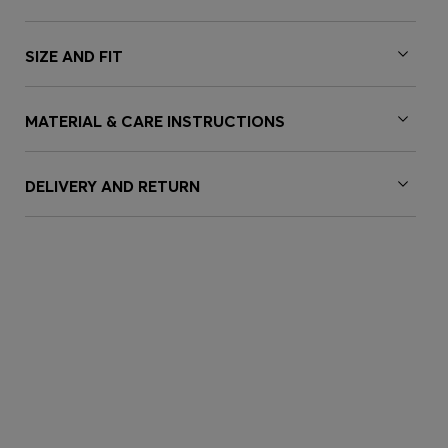
SIZE AND FIT
MATERIAL & CARE INSTRUCTIONS
DELIVERY AND RETURN