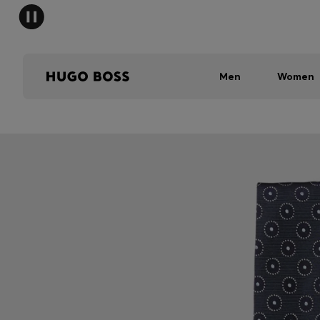
Men
Women