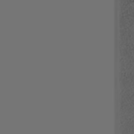
Login / Register
Favorite (
Items)
Contact & Service
Store locator
Language (
NG ₦
)