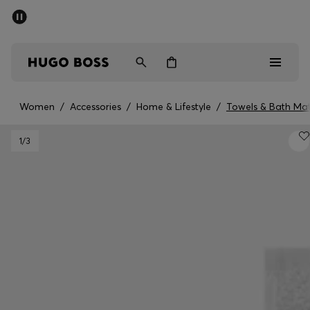
SUMMER SALE - up to 50% off
Men
Women
Women
/
Accessories
/
Home & Lifestyle
/
Towels & Bath Ma
Men
1
/3
Women
Gifts
Discover
Sale