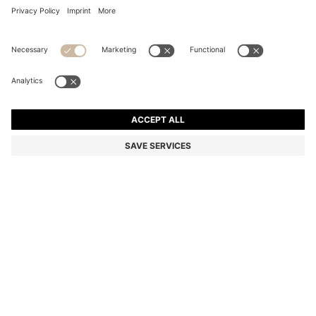
COTTON BATH TOWEL WITH CONTRAST
EMBROIDERED LOGO
₦ 80,000
Price excl. Tax
Color:
Silver
+
4
SIZE ONESI
Only 1 left in stock now