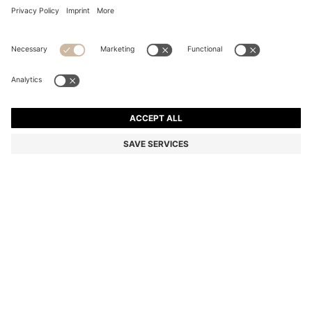
COTTON DRESSING GOWN WITH EMBROIDERED
LOGO
₦ 275,800
Price excl. Tax
Color:
Dark Blue
+
1
SIZE