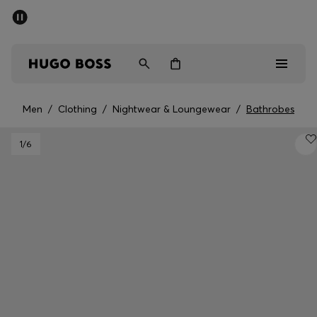
SUMMER SALE - up to 50% off
Men
Women
Men
/
Clothing
/
Nightwear & Loungewear
/
Bathrobes
Men
1
/6
Women
Gifts
Discover
Sale