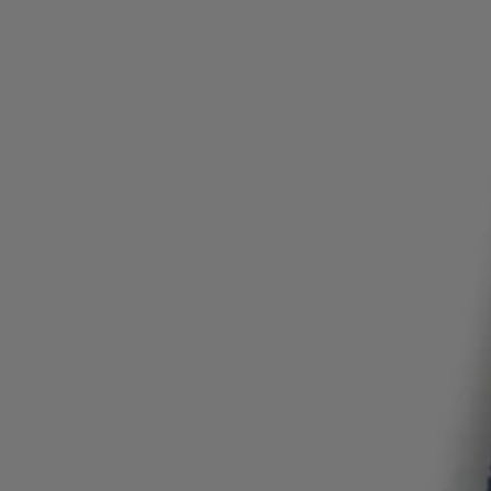
Login / Register
Favorite (
Items)
Contact & Service
Store locator
Language (
NG ₦
)