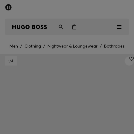
SUMMER SALE - up to 50% off
Men
Women
Men
/
Clothing
/
Nightwear & Loungewear
/
Bathrobes
Men
1
/4
Women
Gifts
Discover
Sale