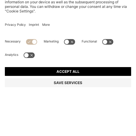
COTTON DRESSING GOWN WITH SIGNATURE-
STRIPE BELT
₦ 162,100
Price excl. Tax
Color:
Natural
+
2