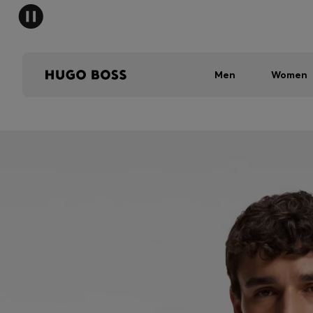
Men
Women