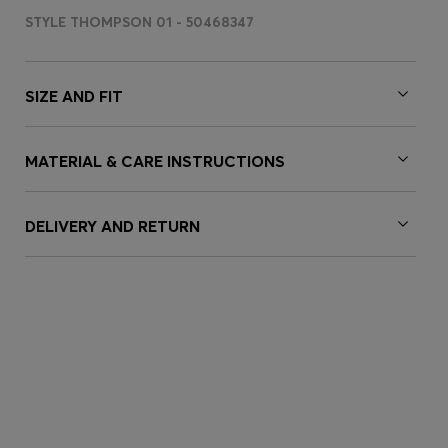
STYLE THOMPSON 01 - 50468347
SIZE AND FIT
MATERIAL & CARE INSTRUCTIONS
DELIVERY AND RETURN