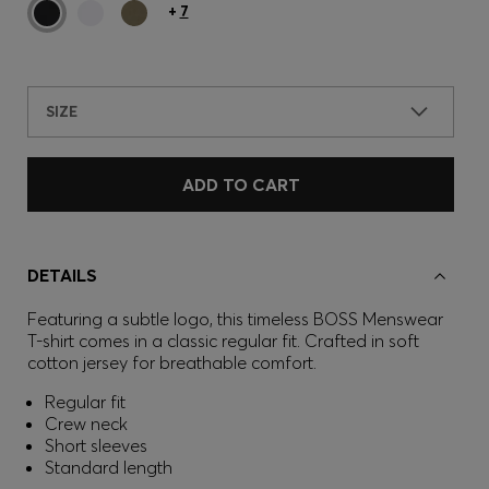
+
7
SIZE
ADD TO CART
DETAILS
Featuring a subtle logo, this timeless BOSS Menswear
T-shirt comes in a classic regular fit. Crafted in soft
cotton jersey for breathable comfort.
Regular fit
Crew neck
Short sleeves
Standard length