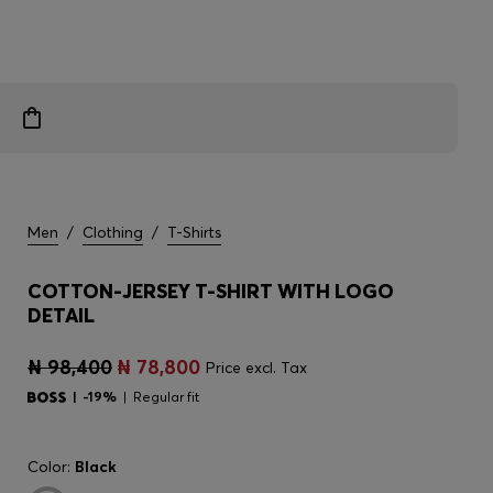
Men
/
Clothing
/
T-Shirts
COTTON-JERSEY T-SHIRT WITH LOGO
DETAIL
₦ 98,400
₦ 78,800
Price excl. Tax
-19%
Regular fit
Color:
Black