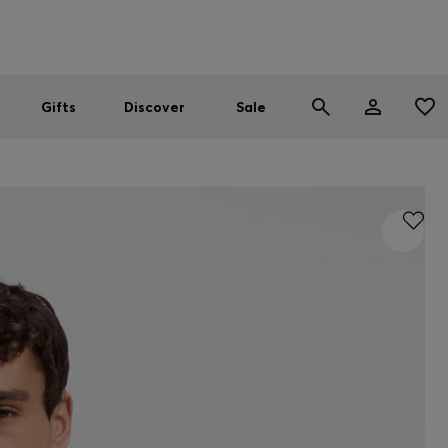
Men
Women
SUMMER SALE
Gifts
Discover
Sale