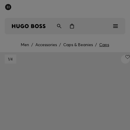
SUMMER SALE - up to 50% off
Men
Women
Men
/
Accessories
/
Caps & Beanies
/
Caps
Men
1
/4
Women
Gifts
Discover
Sale