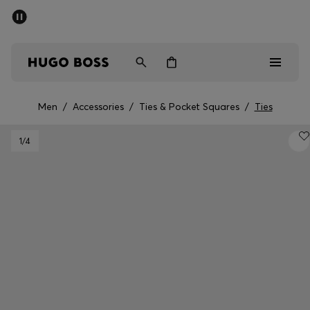
SUMMER SALE - up to 50% off
Men
Women
Men
/
Accessories
/
Ties & Pocket Squares
/
Ties
Men
1
/4
Women
Gifts
Discover
Sale