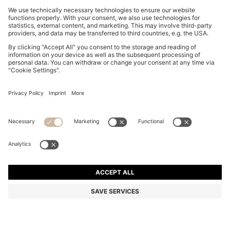
ITALIAN-MADE TIE IN PURE-SILK JACQUARD
₦ 114,800
₦ 114,800
₦ 68,900
Price excl. Tax
ADD TO CART
₦ 68,900
-39%
Silk
Made in Italy
Color:
Dark Blue