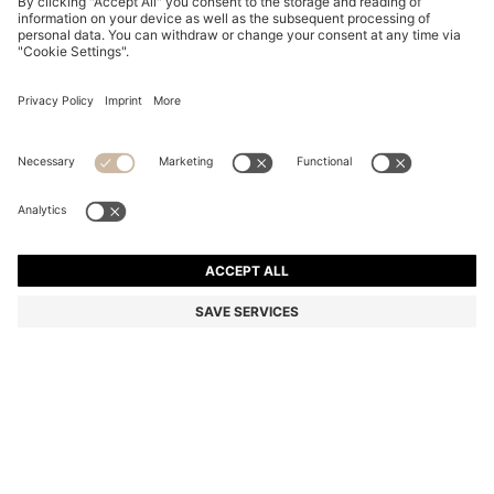
PATTERNED-ACETATE SUNGLASSES WITH GOLD-
TONE HARDWARE
₦ 375,900
₦ 308,900
Price excl. Tax
-17%
Color:
Patterned