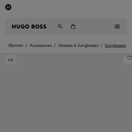
SUMMER SALE - up to 50% off
Men
Women
Women
/
Accessories
/
Glasses & Sunglasses
/
Sunglasses
Men
1
/4
Women
Gifts
Discover
Sale