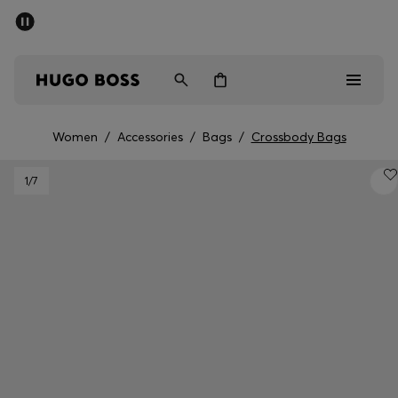
SUMMER SALE - up to 50% off
Men
Women
Women
/
Accessories
/
Bags
/
Crossbody Bags
Men
1
/7
Women
Gifts
Discover
Sale