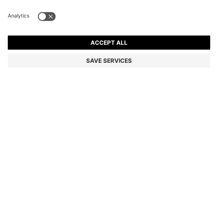
QUILTED SHOULDER BAG WITH DOUBLE B
MONOGRAM
₦ 409,300
₦ 325,800
Price excl. Tax
-20%
Color:
Light Pink
SIZE ONESI
ADD TO CART