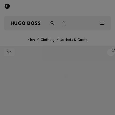
SUMMER SALE - up to 50% off
Men
Women
Men
/
Clothing
/
Jackets & Coats
Men
1
/6
Women
Gifts
Discover
Sale