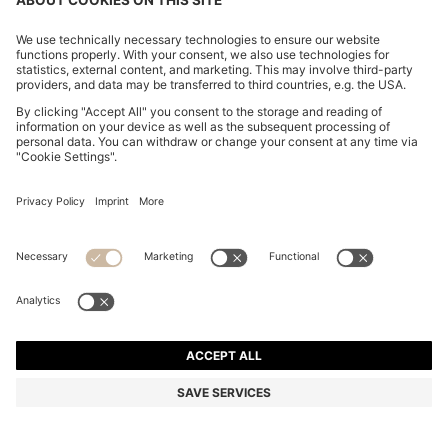
REGULAR-FIT SOFTSHELL JACKET WITH FOUR-WAY
STRETCH
₦ 487,900
₦ 390,000
Price excl. Tax
-20%
Regular fit
Online Special