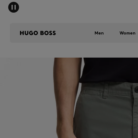
Men
Women