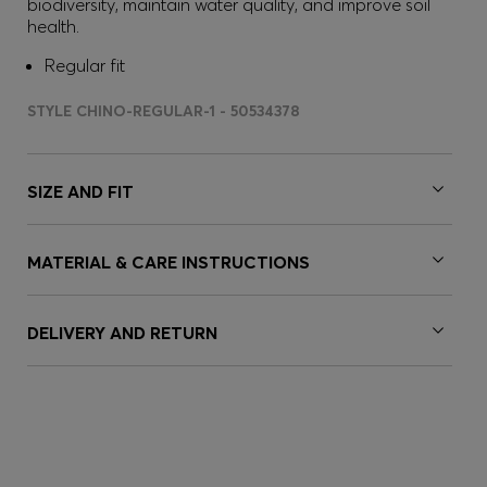
biodiversity, maintain water quality, and improve soil
health.
Regular fit
STYLE CHINO-REGULAR-1 - 50534378
SIZE AND FIT
MATERIAL & CARE INSTRUCTIONS
DELIVERY AND RETURN