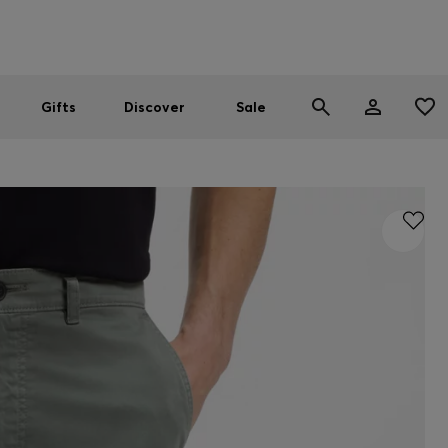
Men
Women
SUMMER SALE
Gifts
Discover
Sale