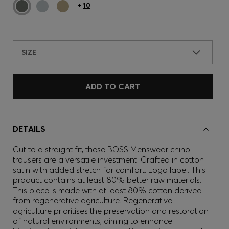
+
10
SIZE
ADD TO CART
DETAILS
Cut to a straight fit, these BOSS Menswear chino
trousers are a versatile investment. Crafted in cotton
satin with added stretch for comfort. Logo label. This
product contains at least 80% better raw materials.
This piece is made with at least 80% cotton derived
from regenerative agriculture. Regenerative
agriculture prioritises the preservation and restoration
of natural environments, aiming to enhance