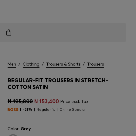
Men
/
Clothing
/
Trousers & Shorts
/
Trousers
REGULAR-FIT TROUSERS IN STRETCH-
COTTON SATIN
₦ 195,800
₦ 153,400
Price excl. Tax
-21%
Regular fit
Online Special
Color:
Grey