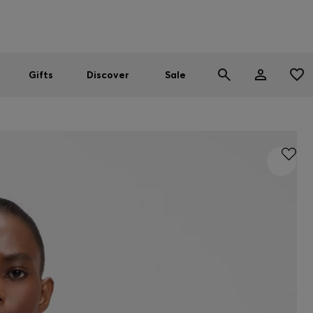
Men
Women
SUMMER SALE
Gifts
Discover
Sale