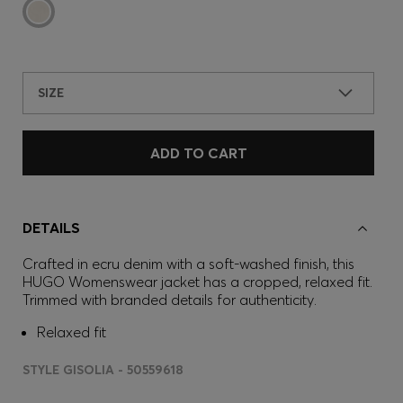
SIZE
ADD TO CART
DETAILS
Crafted in ecru denim with a soft-washed finish, this
HUGO Womenswear jacket has a cropped, relaxed fit.
Trimmed with branded details for authenticity.
Relaxed fit
STYLE GISOLIA - 50559618