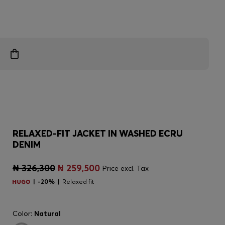
RELAXED-FIT JACKET IN WASHED ECRU
DENIM
₦ 326,300
₦ 259,500
Price excl. Tax
-20%
Relaxed fit
Color:
Natural