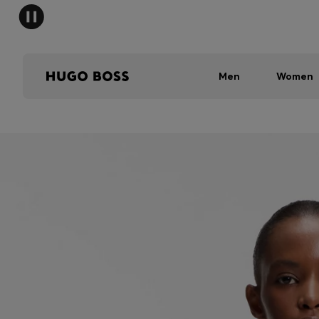
Men
Women