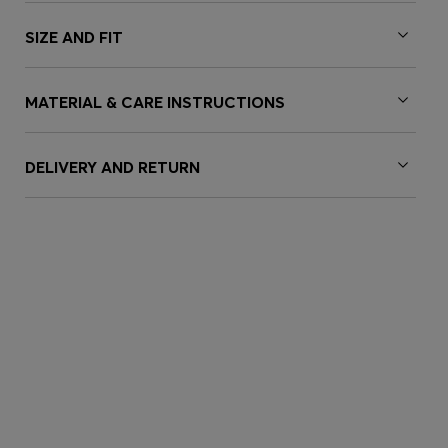
SIZE AND FIT
MATERIAL & CARE INSTRUCTIONS
DELIVERY AND RETURN