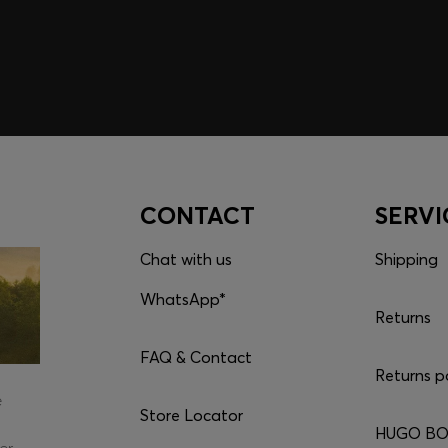
CONTACT
SERVI
Chat with us
Shipping
WhatsApp*
Returns
FAQ & Contact
Returns p
e
Store Locator
HUGO BOS
er