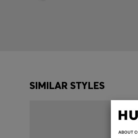
SIMILAR STYLES