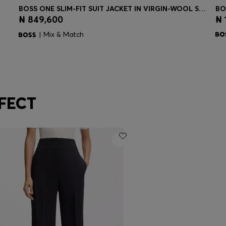
BOSS ONE SLIM-FIT SUIT JACKET IN VIRGIN-WOOL SERGE
BO
₦ 849,600
₦ 
Quick Shop
(Select your Size)
| Mix & Match
FECT