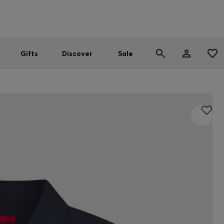
Men
Women
SUMMER SALE
Gifts
Discover
Sale