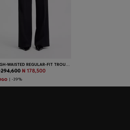
HIGH-WAISTED REGULAR-FIT TROUSERS WITH FLARED LEG
 294,600
₦ 178,500
Quick Shop
(Select your Size)
| -39%
embers only.