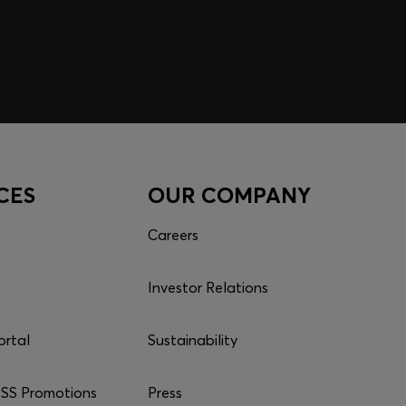
CES
OUR COMPANY
Careers
Investor Relations
ortal
Sustainability
S Promotions
Press