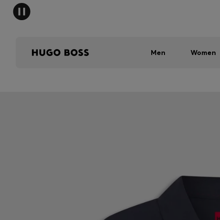
Men
Women