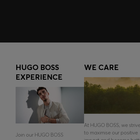
Log in / Sign up
HUGO BOSS
WE CARE
EXPERIENCE
At HUGO BOSS, we striv
to maximise our positive
Join our HUGO BOSS
impact and become bett