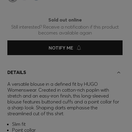
Sold out online
Still interested? Receive a notification if this product
becomes available again
NOTIFY ME
DETAILS
A versatile blouse in a defined fit by HUGO
Womenswear. Created in cotton-rich poplin with
stretch and an easy-iron finish, this long-sleeved
blouse features buttoned cuffs and a point collar for
a sharp look. Shaping darts emphasise the
streamlined cut of this shirt.
Slim fit
Point collar