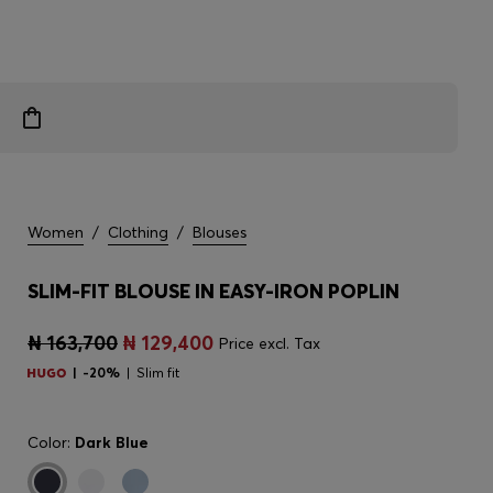
Women
/
Clothing
/
Blouses
SLIM-FIT BLOUSE IN EASY-IRON POPLIN
₦ 163,700
₦ 129,400
Price excl. Tax
-20%
Slim fit
Color:
Dark Blue