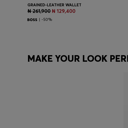
GRAINED-LEATHER WALLET
₦ 261,900
₦ 129,400
Quick Shop
(Select your Size)
| -50%
MAKE YOUR LOOK PER