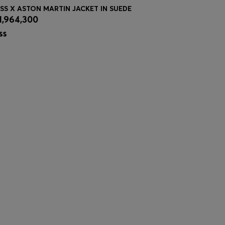
SS X ASTON MARTIN JACKET IN SUEDE
ACTIVE WA
1,964,300
₦ 106,40
Quick Shop
(Select your Size)
Quick
| -39