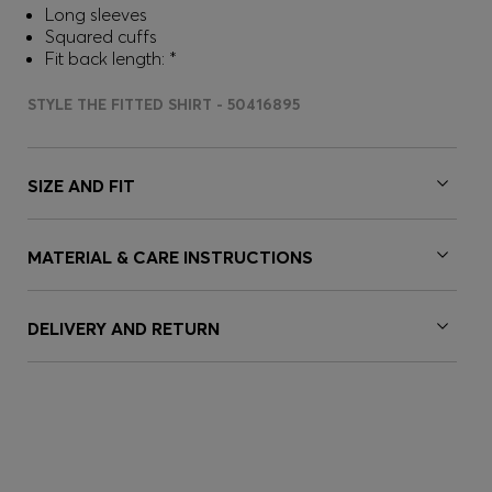
Long sleeves
Squared cuffs
Fit back length: *
STYLE THE FITTED SHIRT - 50416895
SIZE AND FIT
MATERIAL & CARE INSTRUCTIONS
DELIVERY AND RETURN