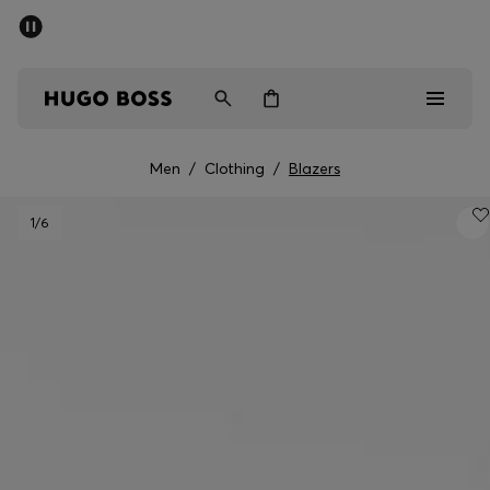
SUMMER SALE - up to 50% off
Men
Women
Men
/
Clothing
/
Blazers
Men
1
/6
Women
Gifts
Discover
Sale