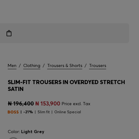
Men
/
Clothing
/
Trousers & Shorts
/
Trousers
SLIM-FIT TROUSERS IN OVERDYED STRETCH
SATIN
₦ 196,400
₦ 153,900
Price excl. Tax
-21%
Slim fit
Online Special
Color:
Light Grey