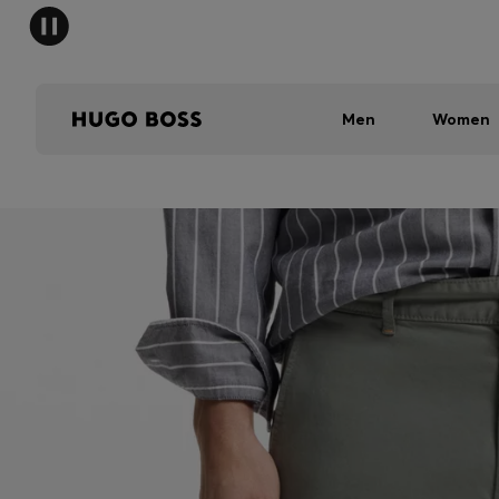
Men
Women