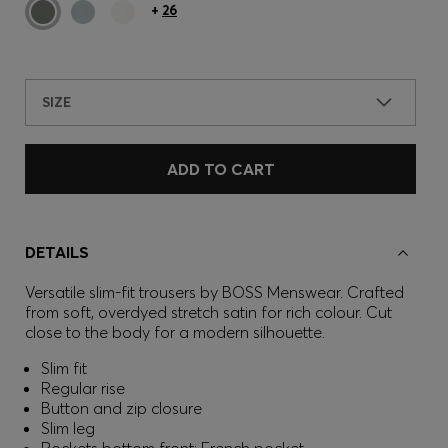
+
26
SIZE
ADD TO CART
DETAILS
Versatile slim-fit trousers by BOSS Menswear. Crafted
from soft, overdyed stretch satin for rich colour. Cut
close to the body for a modern silhouette.
Slim fit
Regular rise
Button and zip closure
Slim leg