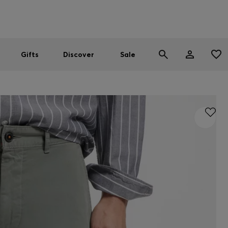
Men
Women
SUMMER SALE
Gifts
Discover
Sale