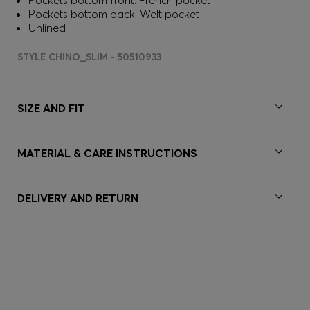
Pockets bottom front: French pocket
Pockets bottom back: Welt pocket
Unlined
STYLE CHINO_SLIM - 50510933
SIZE AND FIT
MATERIAL & CARE INSTRUCTIONS
DELIVERY AND RETURN