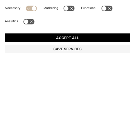
SUEDE MOCCASINS WITH PENNY TRIM
₦ 325,800
₦ 260,300
Price excl. Tax
-20%
Color:
Dark Brown
+
4
DETAILS
Expertly crafted in Portugal, these BOSS Menswear loafers are
shaped in super-soft suede with a flexible sole. Timeless penny trim
with subtle logo detail. This product contains at least 80% better
raw materials. The leather used to make this product has been
sourced from certified tanneries.