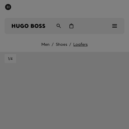
SUMMER SALE - up to 50% off
Men
Women
Men
/
Shoes
/
Loafers
Men
1
/4
Women
Gifts
Discover
Sale