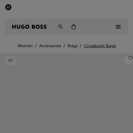
SUMMER SALE - up to 50% off
Men
Women
Women
/
Accessories
/
Bags
/
Crossbody Bags
Men
1
/7
Women
Gifts
Discover
Sale