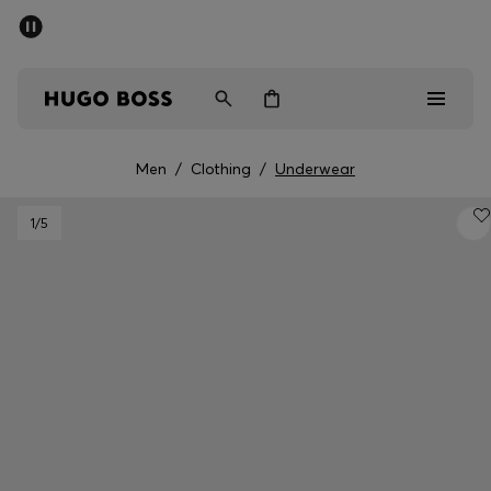
SUMMER SALE - up to 50% off
Men
Women
Men
/
Clothing
/
Underwear
Men
1
/5
Women
Gifts
Discover
Sale