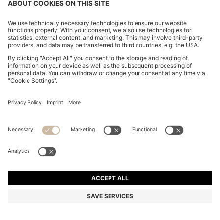
THREE-PACK OF COTTON UNDERWEAR T-SHIRTS
WITH EMBROIDERED LOGO
₦ 73,600
₦ 57,300
Price excl. Tax
-22%
Regular fit
Multipack