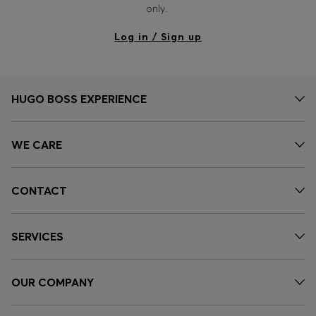
only.
Log in / Sign up
HUGO BOSS EXPERIENCE
WE CARE
CONTACT
SERVICES
OUR COMPANY