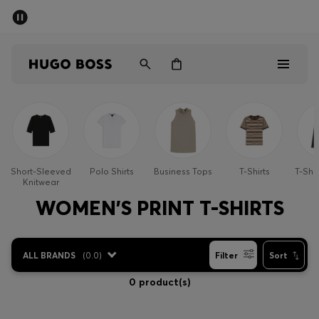
SUMMER SALE - up to 50% off
Men
Women
Men
Women
Short-Sleeved
Polo Shirts
Business Tops
T-Shirts
T-Shi
Knitwear
Gifts
WOMEN'S PRINT T-SHIRTS
Discover
ALL BRANDS
(
0.0
)
Filter
Sort
Sale
0 product(s)