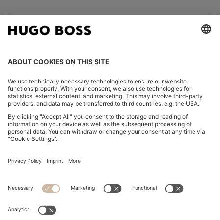
FOLLOW US
CHANGE COUNTRY:
Imprint
Privacy Statement
Accessibility Statement
Privacy Statement HUGO BOSS EXPERIENCE
Privacy Statement HUGO BOSS Newsletter
Terms & Conditions
Terms & Conditions HUGO BOSS EXPERIENCE
Terms of use