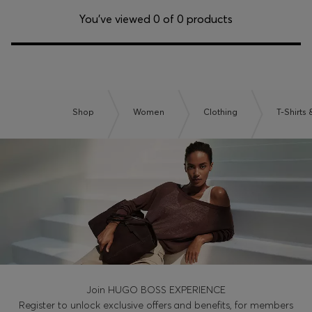
Login / Register
You’ve viewed 0 of 0 products
Favorite (
Items)
Contact & Service
Store locator
Shop
Women
Clothing
T-Shirts
Language (
NG ₦
)
Join HUGO BOSS EXPERIENCE
Register to unlock exclusive offers and benefits, for members