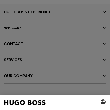
HUGO BOSS EXPERIENCE
WE CARE
CONTACT
SERVICES
OUR COMPANY
FOLLOW US