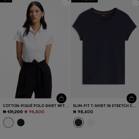
COTTON-PIQUÉ POLO SHIRT WITH LOGO DETAIL
SLIM-FIT T-SHIRT IN STRETCH COTTON WITH EMBROIDERED LOGO
₦ 131,200
₦ 96,800
₦ 98,400