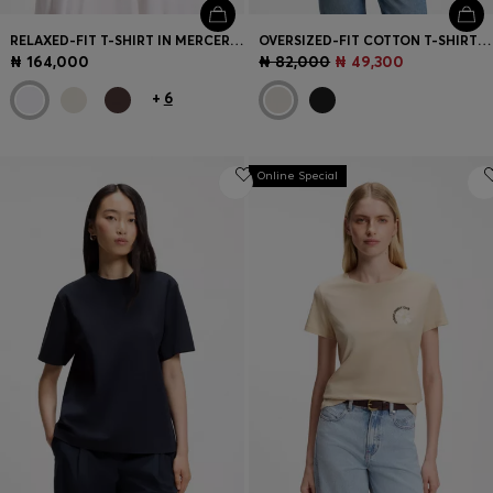
RELAXED-FIT T-SHIRT IN MERCERISED COTTON
OVERSIZED-FIT COTTON T-SHIRT WITH PUFF-PRINT LOGO
₦ 164,000
₦ 82,000
₦ 49,300
+
6
Online Special