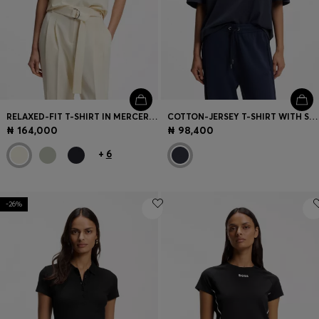
RELAXED-FIT T-SHIRT IN MERCERISED COTTON
COTTON-JERSEY T-SHIRT WITH SLOGAN ARTWORK
₦ 164,000
₦ 98,400
+
6
-26%