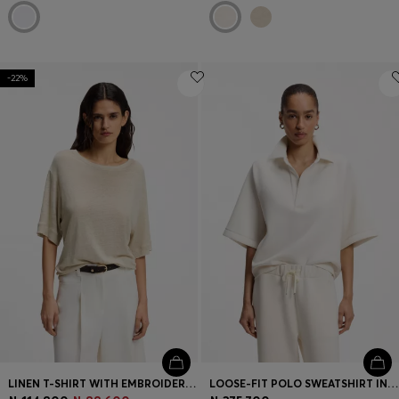
-22%
LINEN T-SHIRT WITH EMBROIDERED LOGO
LOOSE-FIT POLO SWEATSHIRT IN SCUBA JERSEY