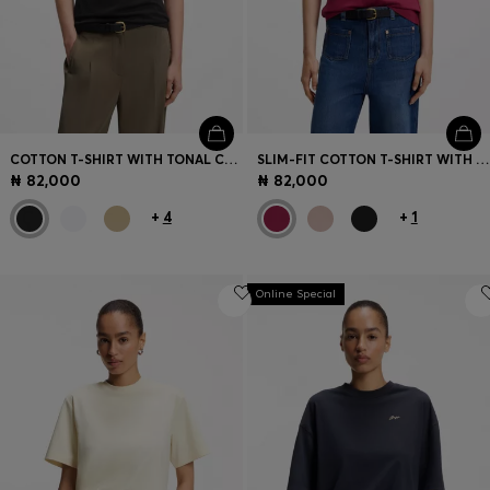
COTTON T-SHIRT WITH TONAL CHEST LOGO
SLIM-FIT COTTON T-SHIRT WITH HANDWRITTEN LOGO EMBROIDERY
₦ 82,000
₦ 82,000
+
4
+
1
Online Special