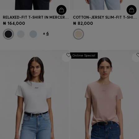
RELAXED-FIT T-SHIRT IN MERCERISED COTTON
COTTON-JERSEY SLIM-FIT T-SHIRT WITH PRINTED ARTWORK
₦ 164,000
₦ 82,000
+
6
Online Special