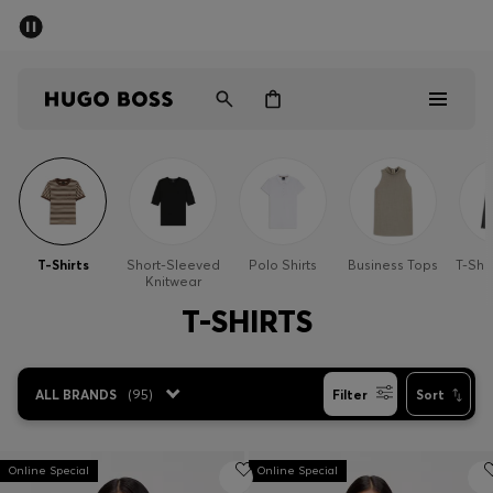
SUMMER SALE - up to 50% off
Men
Women
Men
Women
T-Shirts
Short-Sleeved
Polo Shirts
Business Tops
T-Shi
Knitwear
Gifts
T-SHIRTS
Discover
ALL BRANDS
(
95
)
Filter
Sort
Sale
Online Special
Online Special