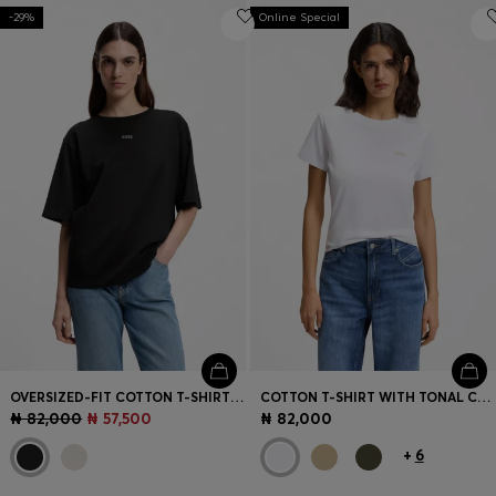
-29%
Online Special
OVERSIZED-FIT COTTON T-SHIRT WITH PUFF-PRINT LOGO
COTTON T-SHIRT WITH TONAL CHEST LOGO
₦ 82,000
₦ 57,500
₦ 82,000
+
6