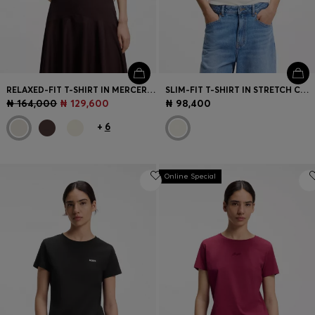
RELAXED-FIT T-SHIRT IN MERCERISED COTTON
SLIM-FIT T-SHIRT IN STRETCH COTTON WITH SLOGAN PRINT
₦ 164,000
₦ 129,600
₦ 98,400
+
6
Online Special