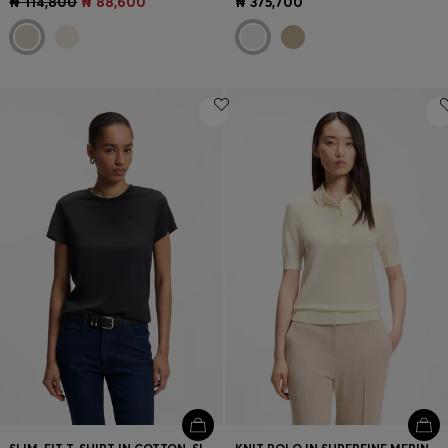
₦ 114,800
₦ 88,600
₦ 375,700