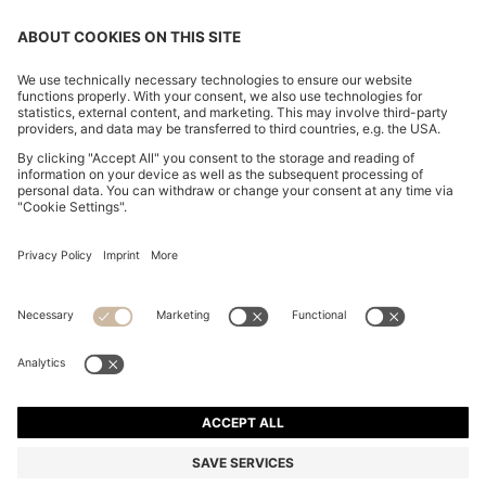
CHANGE COUNTRY:
Imprint
Privacy Statement
Accessibility Statement
Privacy Statement HUGO BOSS EXPERIENCE
Privacy Statement HUGO BOSS Newsletter
Terms & Conditions
Terms & Conditions HUGO BOSS EXPERIENCE
Terms of use
Cookie settings
© 2026 HUGO BOSS All rights reserved.