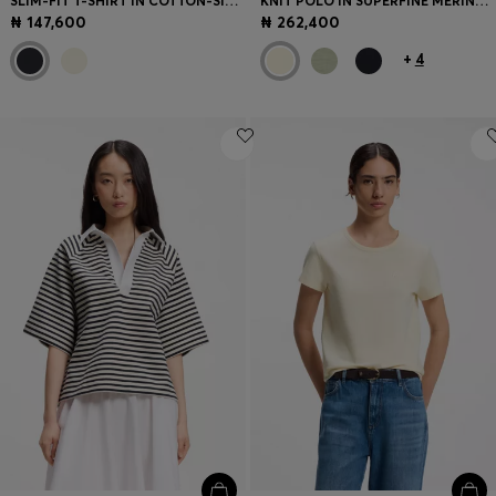
SLIM-FIT T-SHIRT IN COTTON-SILK BLEND WITH EMBROIDERED LOGO
KNIT POLO IN SUPERFINE MERINO WOOL
₦ 147,600
₦ 262,400
+
4