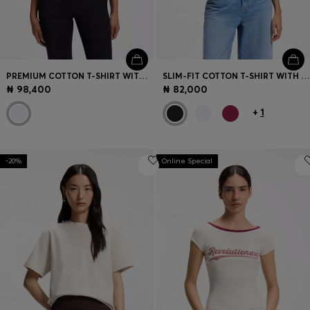
PREMIUM COTTON T-SHIRT WITH A LOOSE FIT
SLIM-FIT COTTON T-SHIRT WITH HANDWRITTEN LOGO EMBROIDERY
₦ 98,400
₦ 82,000
+
1
-20%
Online Special