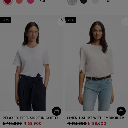
-39%
-22%
RELAXED-FIT T-SHIRT IN COTTON JERSEY
LINEN T-SHIRT WITH EMBROIDERED LOGO
₦ 114,800
₦ 68,900
₦ 114,800
₦ 88,600