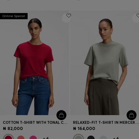
Online Special
COTTON T-SHIRT WITH TONAL CHEST LOGO
RELAXED-FIT T-SHIRT IN MERCERISED COTTON
₦ 82,000
₦ 164,000
+
6
+
6