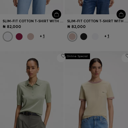
SLIM-FIT COTTON T-SHIRT WITH HANDWRITTEN LOGO EMBROIDERY
SLIM-FIT COTTON T-SHIRT WITH HANDWRITTEN LOGO EMBROIDERY
₦ 82,000
₦ 82,000
+
1
+
1
Online Special