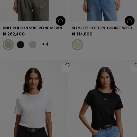
KNIT POLO IN SUPERFINE MERINO WOOL
SLIM-FIT COTTON T-SHIRT WITH CONTRAST RIB DETAILS
₦ 262,400
₦ 114,800
+
4