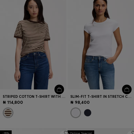
Login / Register
Favorite (
Items)
Contact & Service
Store locator
Language (
NG ₦
)
STRIPED COTTON T-SHIRT WITH CHEST POCKET
SLIM-FIT T-SHIRT IN STRETCH COTTON WITH EMBROIDERED LOGO
₦ 114,800
₦ 98,400
-26%
Online Special