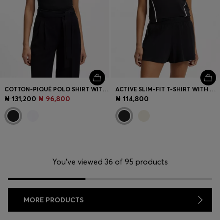
COTTON-PIQUÉ POLO SHIRT WITH LOGO DETAIL
ACTIVE SLIM-FIT T-SHIRT WITH MOISTURE MANAGEMENT
₦ 131,200
₦ 96,800
₦ 114,800
You’ve viewed 36 of 95 products
MORE PRODUCTS