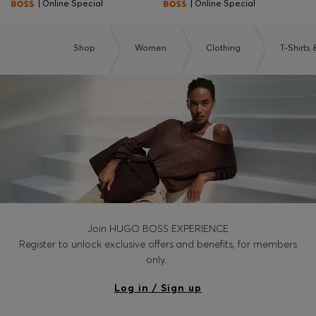
| Online Special
| Online Special
Shop
Women
Clothing
T-Shirts
Join HUGO BOSS EXPERIENCE
Register to unlock exclusive offers and benefits, for members
only.
Log in / Sign up