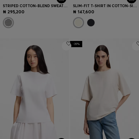
STRIPED COTTON-BLEND SWEATSHIRT WITH JOHNNY COLLAR
SLIM-FIT T-SHIRT IN COTTON-SILK BLEND WITH EMBROIDERED LOGO
₦ 295,200
₦ 147,600
-39%