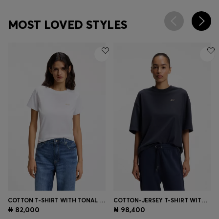
MOST LOVED STYLES
COTTON T-SHIRT WITH TONAL CHEST LOGO
COTTON-JERSEY T-SHIRT WITH SLOGAN ARTWORK
₦ 82,000
₦ 98,400