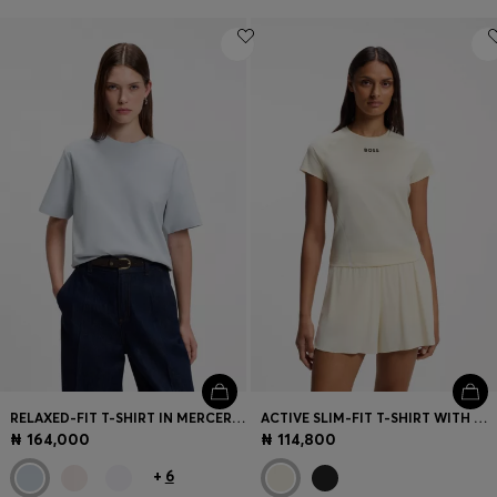
RELAXED-FIT T-SHIRT IN MERCERISED COTTON
ACTIVE SLIM-FIT T-SHIRT WITH MOISTURE MANAGEMENT
₦ 164,000
₦ 114,800
+
6