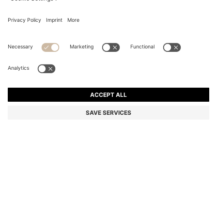
ACETATE SUNGLASSES WITH MONOGRAM PATTERN
NZ$ 420.00
NZ$ 420.00
NZ$ 294.00
Total Product Price
ADD TO CART
NZ$ 294.00
-30%
Color:
Patterned
SIZE ONESI