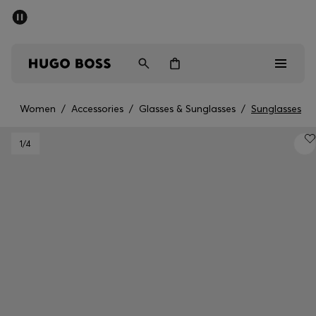
SUMMER SALE - up to 50% off
Men
Women
Women
/
Accessories
/
Glasses & Sunglasses
/
Sunglasses
Men
1
/4
Women
Gifts
Discover
Sale