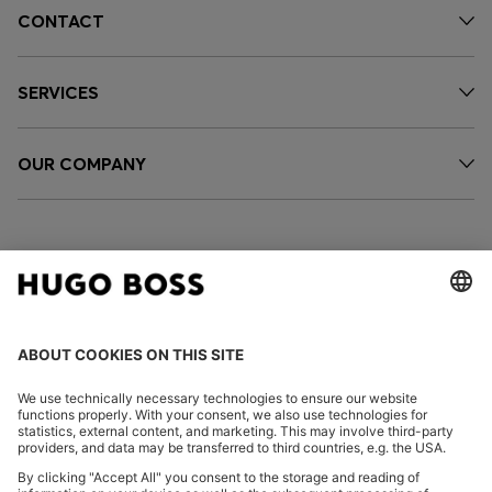
CONTACT
SERVICES
OUR COMPANY
FOLLOW US
CHANGE COUNTRY: