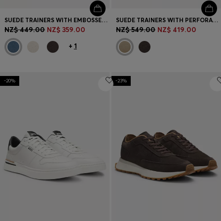
SUEDE TRAINERS WITH EMBOSSED LOGO
SUEDE TRAINERS WITH PERFORATIONS
NZ$ 449.00
NZ$ 359.00
NZ$ 549.00
NZ$ 419.00
+
1
-20%
-23%