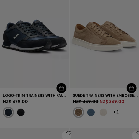
Login / Register
Favorite (
Items)
Contact & Service
Store locator
Language (
NZ NZ$
)
LOGO-TRIM TRAINERS WITH FAUX-LEATHER DETAILS
SUEDE TRAINERS WITH EMBOSSED LOGO
NZ$ 479.00
NZ$ 449.00
NZ$ 349.00
+
1