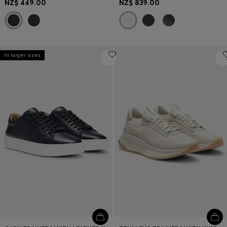
NZ$ 449.00
NZ$ 839.00
In larger sizes