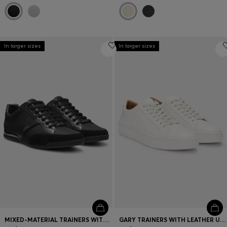
In larger sizes
In larger sizes
MIXED-MATERIAL TRAINERS WITH SUEDE AND FAUX LEATHER
GARY TRAINERS WITH LEATHER UPPERS