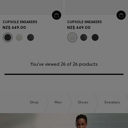
CUPSOLE SNEAKERS
CUPSOLE SNEAKERS
NZ$ 449.00
NZ$ 449.00
You’ve viewed 26 of 26 products
Shop
Men
Shoes
Sneakers