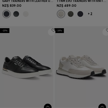
GARY TRAINERS WITH LEATHER UPPERS
TTNM EVO TRAINERS WITH KNITTED UPPERS AND SUEDE TRIMS
NZ$ 839.00
NZ$ 489.00
+
2
-20%
-24%