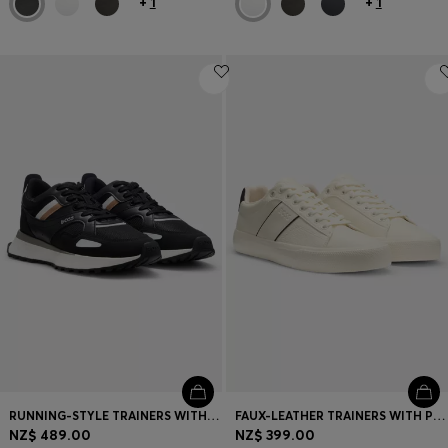
+
1
+
1
RUNNING-STYLE TRAINERS WITH EVA-RUBBER OUTSOLE
FAUX-LEATHER TRAINERS WITH PLAIN AND GRAINED TEXTURES
NZ$ 489.00
NZ$ 399.00