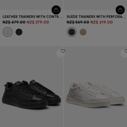
LEATHER TRAINERS WITH CONTRAST LOGOS
SUEDE TRAINERS WITH PERFORATIONS
NZ$ 479.00
NZ$ 379.00
NZ$ 549.00
NZ$ 419.00