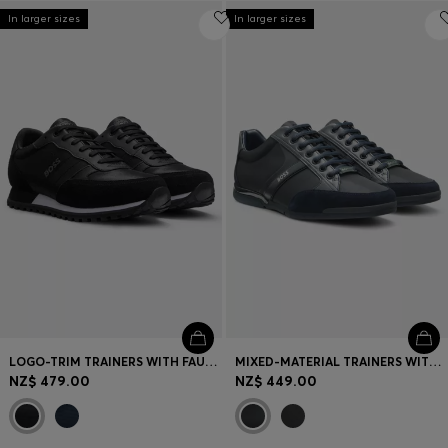
In larger sizes
In larger sizes
LOGO-TRIM TRAINERS WITH FAUX-LEATHER DETAILS
MIXED-MATERIAL TRAINERS WITH SUEDE AND FAUX LEATHER
NZ$ 479.00
NZ$ 449.00