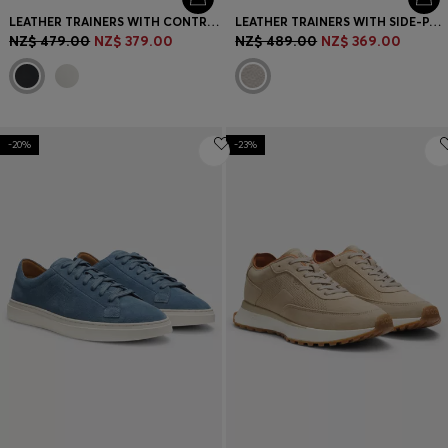
LEATHER TRAINERS WITH CONTRAST LOGOS
LEATHER TRAINERS WITH SIDE-PANEL LOGO
NZ$ 479.00
NZ$ 379.00
NZ$ 489.00
NZ$ 369.00
-20%
-23%