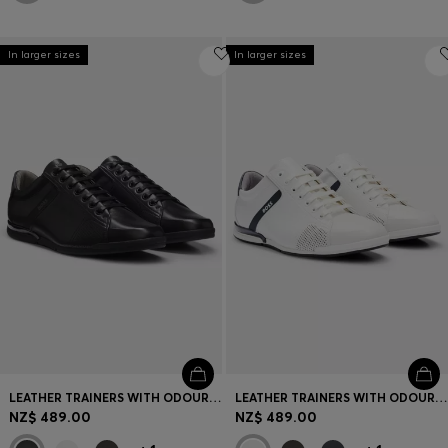
In larger sizes
In larger sizes
LEATHER TRAINERS WITH ODOUR-CONTROL LINING
LEATHER TRAINERS WITH ODOUR-CONTROL LINING
NZ$ 489.00
NZ$ 489.00