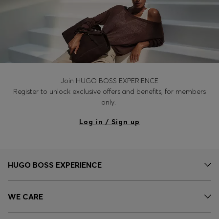
Join HUGO BOSS EXPERIENCE
Register to unlock exclusive offers and benefits, for members
only.
Log in / Sign up
HUGO BOSS EXPERIENCE
WE CARE