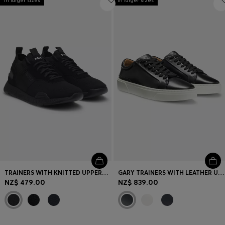
In larger sizes
In larger sizes
TRAINERS WITH KNITTED UPPERS AND SUEDE TRIMS
GARY TRAINERS WITH LEATHER UPPERS
NZ$ 479.00
NZ$ 839.00