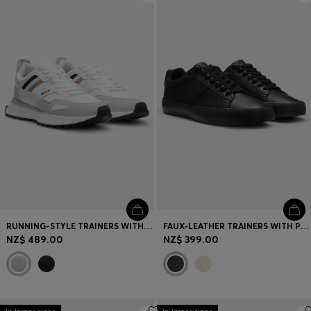
RUNNING-STYLE TRAINERS WITH EVA-RUBBER OUTSOLE
FAUX-LEATHER TRAINERS WITH PLAIN AND GRAINED TEXTURES
NZ$ 489.00
NZ$ 399.00