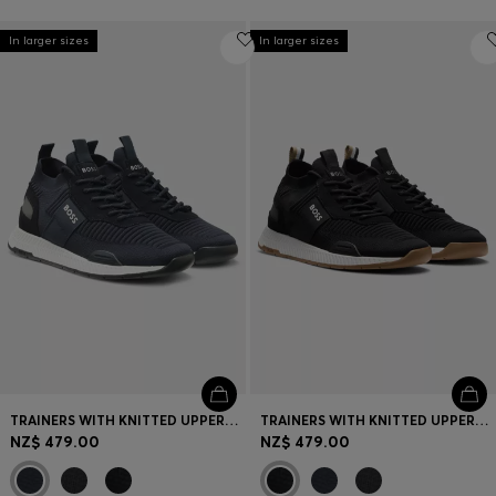
In larger sizes
In larger sizes
TRAINERS WITH KNITTED UPPERS AND SUEDE TRIMS
TRAINERS WITH KNITTED UPPERS AND SUEDE TRIMS
NZ$ 479.00
NZ$ 479.00