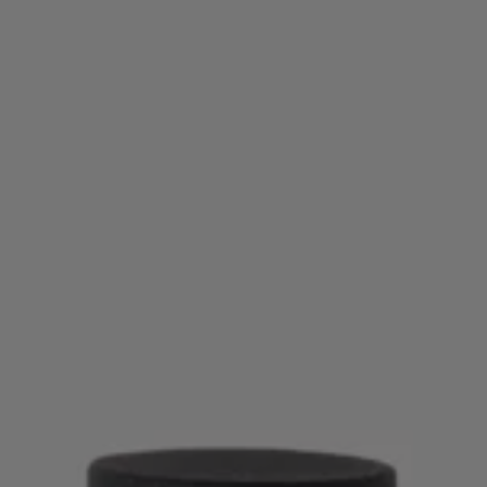
Login / Register
Favorite (
Items)
Contact & Service
Store locator
Language (
NZ NZ$
)