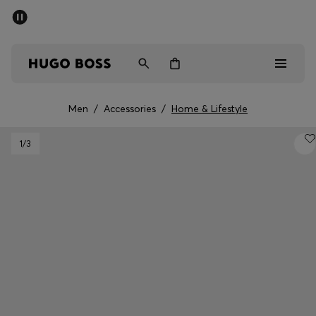
SUMMER SALE - up to 50% off
Men
Women
Men
/
Accessories
/
Home & Lifestyle
Men
1
/3
Women
Gifts
Discover
Sale