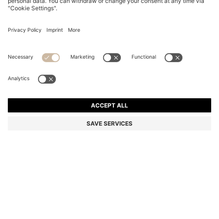
BLACK LOGO-DETAIL ROLLERBALL PEN WITH
SIGNATURE-STRIPE CAP
NZ$ 195.00
Total Product Price
Color:
Black
SIZE ONESI