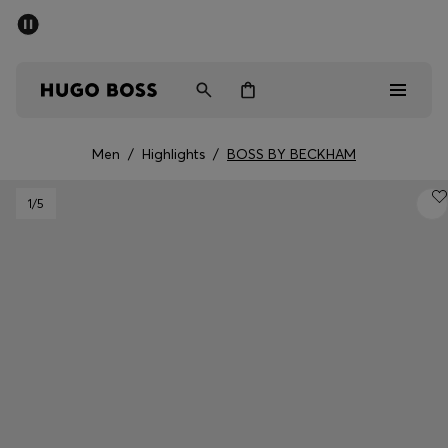
SUMMER SALE - up to 50% off
Men
Women
Men
/
Highlights
/
BOSS BY BECKHAM
Men
1
/5
Women
Gifts
Discover
Sale