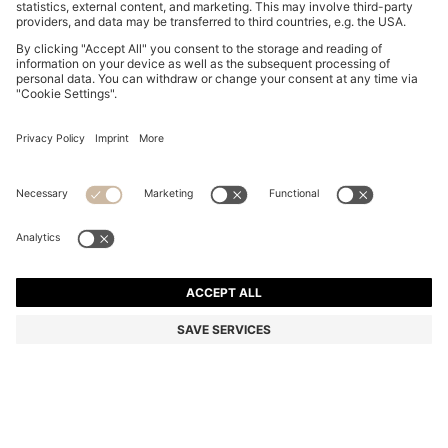
BOSS BY BECKHAM CAP-TOE OXFORD SHOES IN
LEATHER
NZ$ 1,349.00
NZ$ 1,099.00
Total Product Price
-18%
Color:
Dark Brown