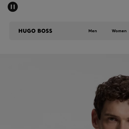
Men
Women