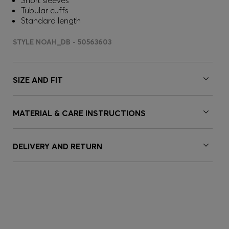
Short sleeves
Tubular cuffs
Standard length
STYLE NOAH_DB - 50563603
SIZE AND FIT
MATERIAL & CARE INSTRUCTIONS
DELIVERY AND RETURN