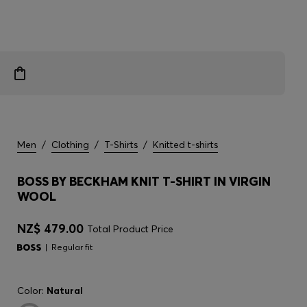
Men
/
Clothing
/
T-Shirts
/
Knitted t-shirts
BOSS BY BECKHAM KNIT T-SHIRT IN VIRGIN
WOOL
NZ$ 479.00
Total Product Price
Regular fit
Color:
Natural