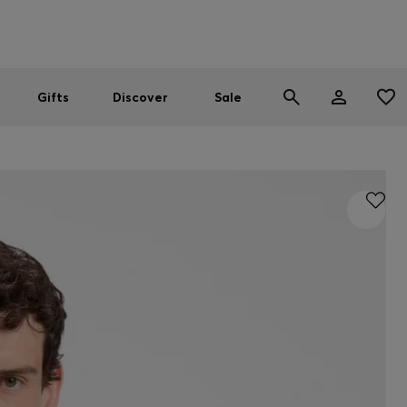
Men
Women
SUMMER SALE
Gifts
Discover
Sale