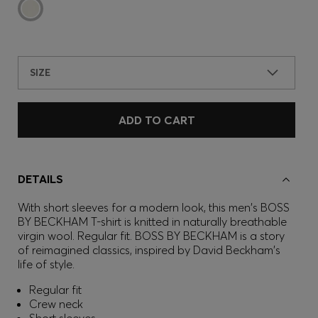
SIZE
ADD TO CART
DETAILS
With short sleeves for a modern look, this men's BOSS
BY BECKHAM T-shirt is knitted in naturally breathable
virgin wool. Regular fit. BOSS BY BECKHAM is a story
of reimagined classics, inspired by David Beckham's
life of style.
Regular fit
Crew neck