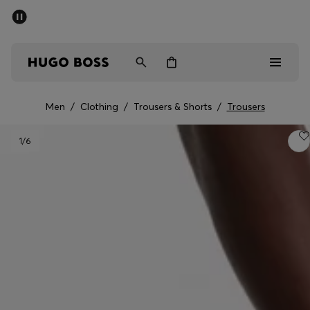
SUMMER SALE - up to 50% off
Men
Women
Men
/
Clothing
/
Trousers & Shorts
/
Trousers
Men
1
/6
Women
Gifts
Discover
Sale