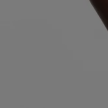
Login / Register
Favorite (
Items)
Contact & Service
Store locator
Language (
NZ NZ$
)