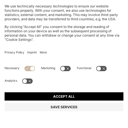
BOSS BY BECKHAM PLEAT-FRONT TROUSERS IN
COTTON
NZ$ 609.00
NZ$ 479.00
Total Product Price
-21%