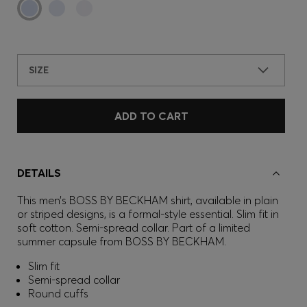
SIZE
ADD TO CART
DETAILS
This men’s BOSS BY BECKHAM shirt, available in plain
or striped designs, is a formal-style essential. Slim fit in
soft cotton. Semi-spread collar. Part of a limited
summer capsule from BOSS BY BECKHAM.
Slim fit
Semi-spread collar
Round cuffs