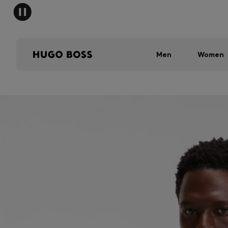
Men
Women