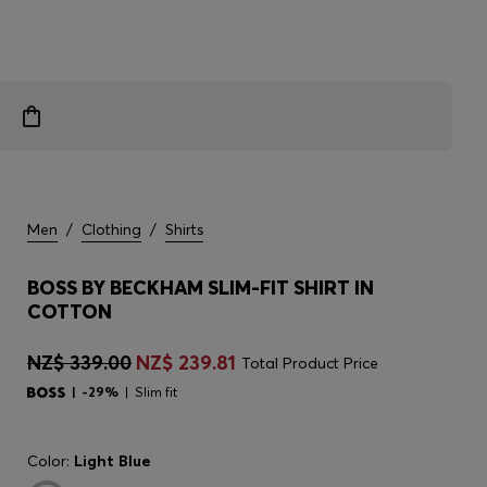
Men
/
Clothing
/
Shirts
BOSS BY BECKHAM SLIM-FIT SHIRT IN
COTTON
NZ$ 339.00
NZ$ 239.81
Total Product Price
-29%
Slim fit
Color:
Light Blue