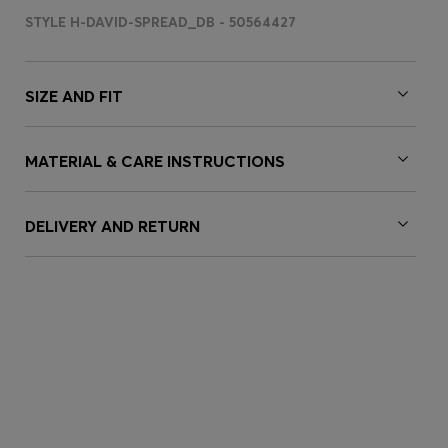
STYLE H-DAVID-SPREAD_DB - 50564427
SIZE AND FIT
MATERIAL & CARE INSTRUCTIONS
DELIVERY AND RETURN