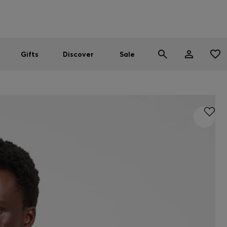
Men
Women
SUMMER SALE
Gifts
Discover
Sale