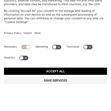
BOSS BY BECKHAM T-SHIRT IN LINEN
NZ$ 369.00
NZ$ 369.00
NZ$ 280.55
Total Product Price
NOTIFY ME
NZ$ 280.55
-23%
Regular fit
Linen
Color:
White