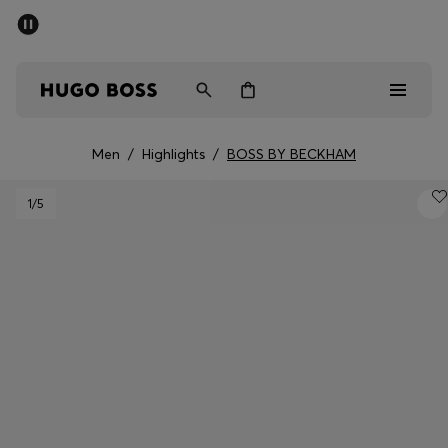
SUMMER SALE - up to 50% off
Men
Women
Men
/
Highlights
/
BOSS BY BECKHAM
Men
1
/5
Women
Gifts
Discover
Sale