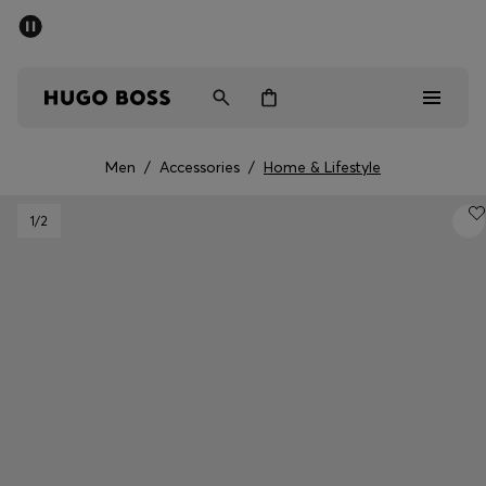
SUMMER SALE - up to 50% off
Men
Women
Men
/
Accessories
/
Home & Lifestyle
Men
1
/2
Women
Gifts
Discover
Sale