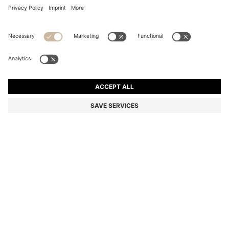
COTTON DRESSING GOWN WITH EMBROIDERED
LOGO
NZ$ 329.00
Total Product Price
Color:
Dark Blue
+
1
SIZE