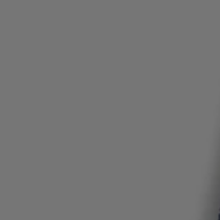
Login / Register
Favorite (
Items)
Contact & Service
Store locator
Language (
NZ NZ$
)