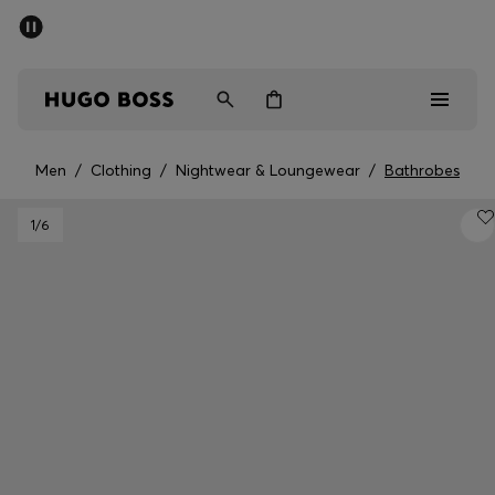
SUMMER SALE - up to 50% off
Men
Women
Men
/
Clothing
/
Nightwear & Loungewear
/
Bathrobes
Men
1
/6
Women
Gifts
Discover
Sale