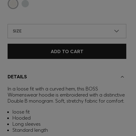
SIZE
ADD TO CART
DETAILS
In a loose fit with a curved hem, this BOSS
Womenswear hoodie is embroidered with a distinctive
Double B monogram. Soft, stretchy fabric for comfort.
loose fit
Hooded
Long sleeves
Standard length