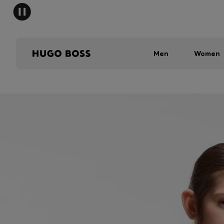
Men
Women