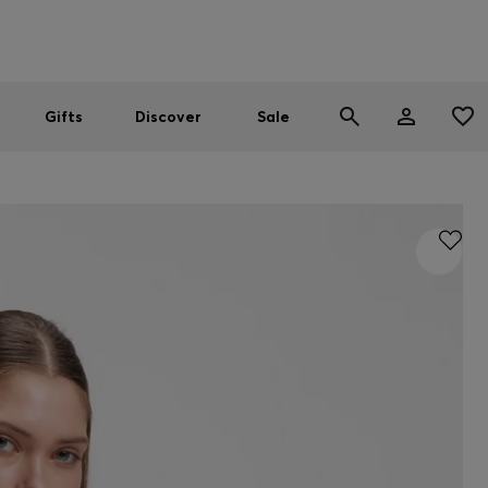
Men
Women
SUMMER SALE
Gifts
Discover
Sale