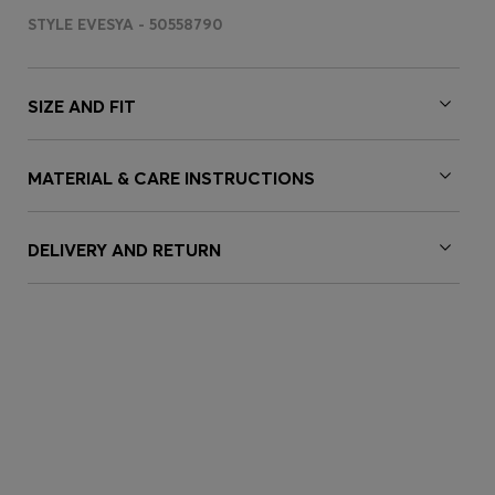
STYLE EVESYA - 50558790
SIZE AND FIT
MATERIAL & CARE INSTRUCTIONS
DELIVERY AND RETURN