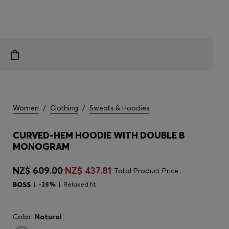
Women
/
Clothing
/
Sweats & Hoodies
CURVED-HEM HOODIE WITH DOUBLE B
MONOGRAM
NZ$ 609.00
NZ$ 437.81
Total Product Price
-28%
Relaxed fit
Color:
Natural