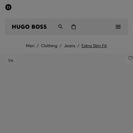
SUMMER SALE - up to 50% off
Men
Women
Men
/
Clothing
/
Jeans
/
Extra Slim Fit
Men
1
/6
Women
Gifts
Discover
Sale