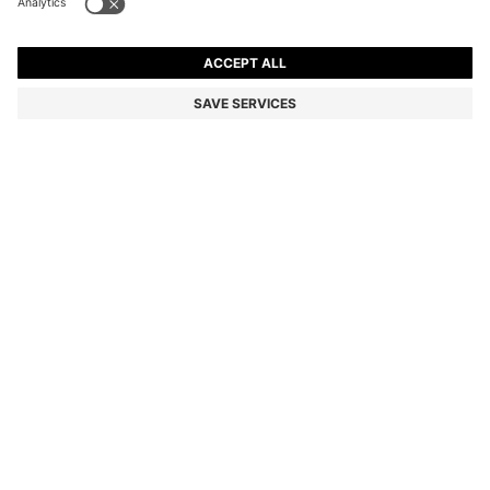
EXTRA-SLIM-FIT JEANS IN BRIGHT-BLUE STRETCH
DENIM
NZ$ 309.00
NZ$ 239.00
Total Product Price
-22%
Extra-slim fit
Color:
Light Blue
SIZE
ADD TO CART
DETAILS