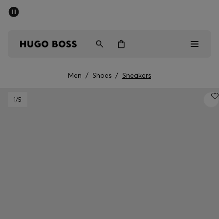
SUMMER SALE - up to 50% off
Men
Women
Men
/
Shoes
/
Sneakers
Men
1
/5
Women
Gifts
Discover
Sale