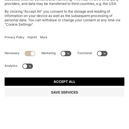
GARY TRAINERS IN SUEDE WITH ELASTIC LACING
SYSTEM
NZ$ 1,049.00
Total Product Price
Color:
Dark Brown
+
9