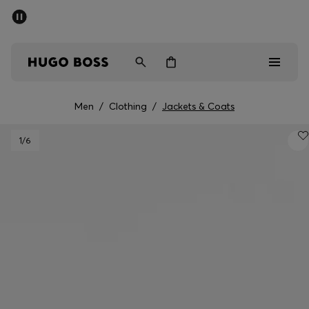
SUMMER SALE - up to 50% off
Men
Women
Men
/
Clothing
/
Jackets & Coats
Men
1
/6
Women
Gifts
Discover
Sale