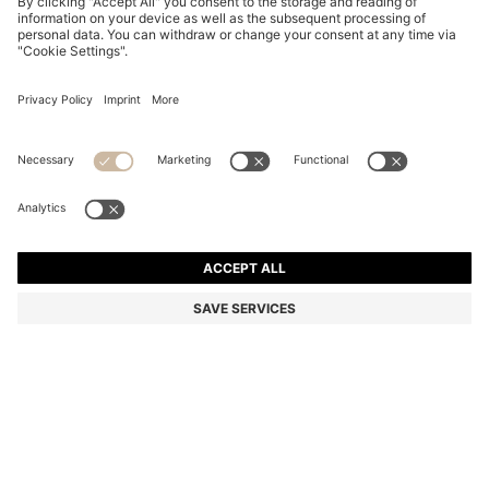
HAVANA-ACETATE SUNGLASSES WITH GOLD-TONE
HARDWARE
NZ$ 420.00
NZ$ 336.00
Total Product Price
-20%
Color:
Patterned