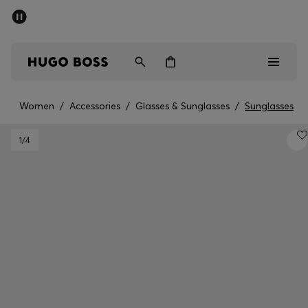
SUMMER SALE - up to 50% off
Men
Women
Women
/
Accessories
/
Glasses & Sunglasses
/
Sunglasses
Men
1
/4
Women
Gifts
Discover
Sale