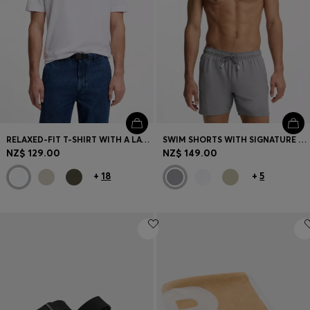
RELAXED-FIT T-SHIRT WITH A LAYERED LOGO PRINT
SWIM SHORTS WITH SIGNATURE STRIPE AND LOGO
NZ$ 129.00
NZ$ 149.00
+
18
+
5