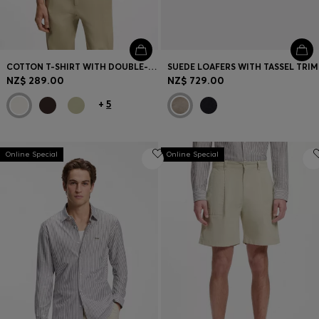
COTTON T-SHIRT WITH DOUBLE-B-MONOGRAM BADGE
SUEDE LOAFERS WITH TASSEL TRIM
NZ$ 289.00
NZ$ 729.00
+
5
Online Special
Online Special