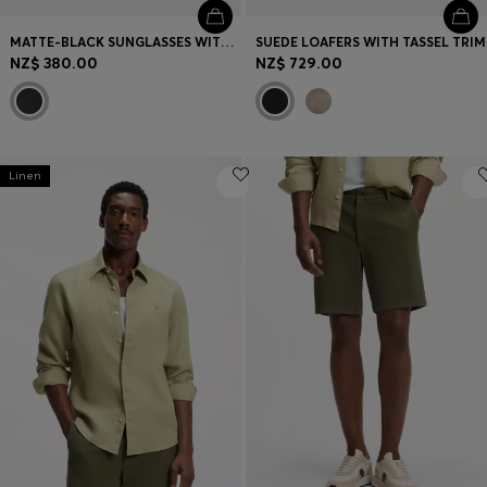
MATTE-BLACK SUNGLASSES WITH LOGO INSERT
SUEDE LOAFERS WITH TASSEL TRIM
NZ$ 380.00
NZ$ 729.00
Linen