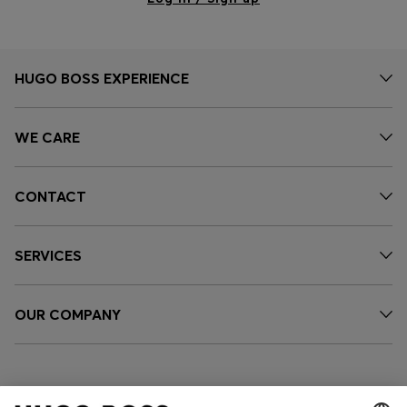
HUGO BOSS EXPERIENCE
WE CARE
CONTACT
SERVICES
OUR COMPANY