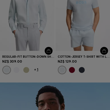
REGULAR-FIT BUTTON-DOWN SHIRT IN LINEN
COTTON-JERSEY T-SHIRT WITH LOGO PRINT
NZ$ 309.00
NZ$ 129.00
+
1