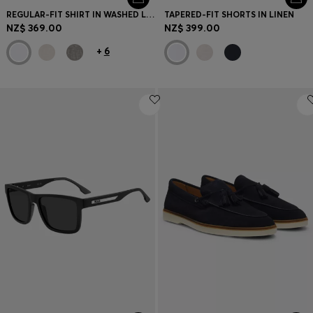
REGULAR-FIT SHIRT IN WASHED LINEN
TAPERED-FIT SHORTS IN LINEN
NZ$ 369.00
NZ$ 399.00
+
6