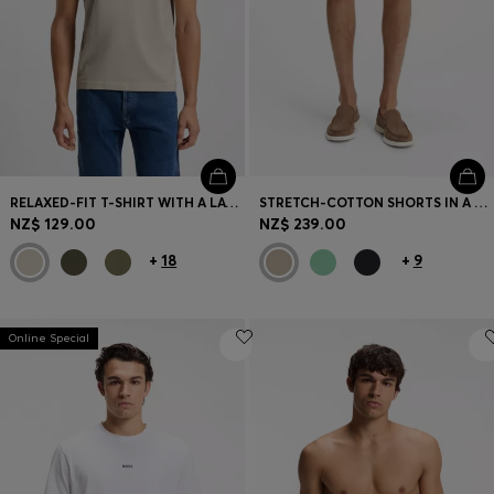
RELAXED-FIT T-SHIRT WITH A LAYERED LOGO PRINT
STRETCH-COTTON SHORTS IN A MODERN FIT
NZ$ 129.00
NZ$ 239.00
+
18
+
9
Online Special