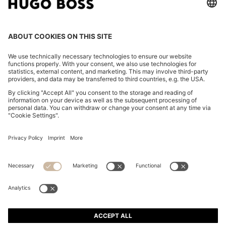
FOLLOW US
CHANGE COUNTRY:
Imprint
Privacy Statement
Accessibility Statement
Privacy Statement HUGO BOSS EXPERIENCE
Privacy Statement HUGO BOSS Newsletter
Terms & Conditions
Terms & Conditions HUGO BOSS EXPERIENCE
Terms of use
Cookie settings