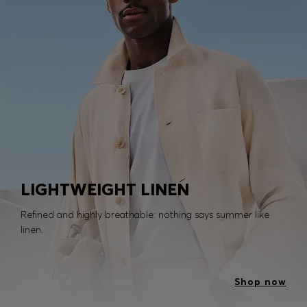
LIGHTWEIGHT LINEN
Refined and highly breathable: nothing says summer like
linen.
Shop now