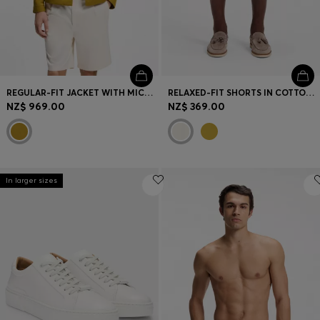
REGULAR-FIT JACKET WITH MICRO PATTERN
RELAXED-FIT SHORTS IN COTTON TWILL
NZ$ 969.00
NZ$ 369.00
In larger sizes