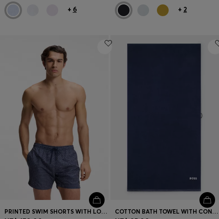
+
6
+
2
PRINTED SWIM SHORTS WITH LOGO BADGE
COTTON BATH TOWEL WITH CONTRAST EMBROIDERED LOGO