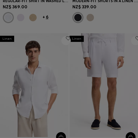
REGULAR-FIT SHIRT IN WASHED LINEN
MODERN-FIT SHORTS IN A LINEN BLEND
NZ$ 369.00
NZ$ 339.00
+
6
Linen
Linen