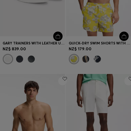
GARY TRAINERS WITH LEATHER UPPERS
QUICK-DRY SWIM SHORTS WITH ALL-OVER PRINT
NZ$ 839.00
NZ$ 179.00