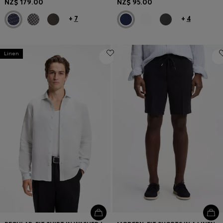
NZ$ 179.00
NZ$ 95.00
+
7
+
4
Linen