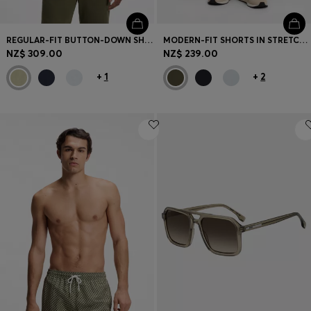
REGULAR-FIT BUTTON-DOWN SHIRT IN LINEN
MODERN-FIT SHORTS IN STRETCH COTTON
NZ$ 309.00
NZ$ 239.00
+
1
+
2