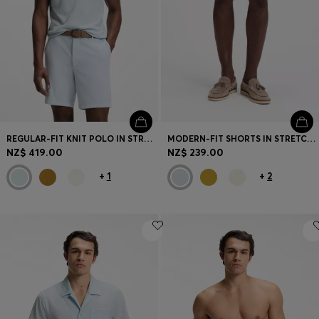
Login / Register
Favorite (
Items)
Contact & Service
Store locator
Language (
NZ NZ$
)
REGULAR-FIT KNIT POLO IN STRUCTURED FABRIC
MODERN-FIT SHORTS IN STRETCH COTTON
NZ$ 419.00
NZ$ 239.00
+
1
+
2