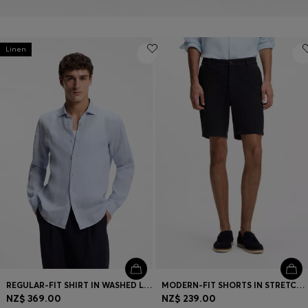
Linen
REGULAR-FIT SHIRT IN WASHED LINEN
MODERN-FIT SHORTS IN STRETCH COTTON
NZ$ 369.00
NZ$ 239.00