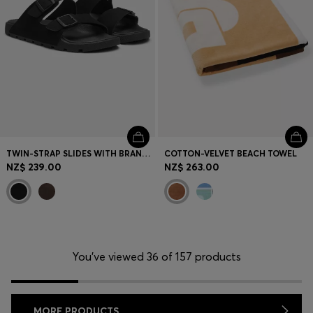
TWIN-STRAP SLIDES WITH BRANDED BUCKLES
COTTON-VELVET BEACH TOWEL
NZ$ 239.00
NZ$ 263.00
You’ve viewed 36 of 157 products
MORE PRODUCTS