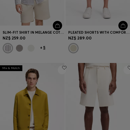
SLIM-FIT SHIRT IN MELANGE COTTON JERSEY
PLEATED SHORTS WITH COMFORT WAISTBAND
NZ$ 259.00
NZ$ 289.00
+
5
Mix & Match