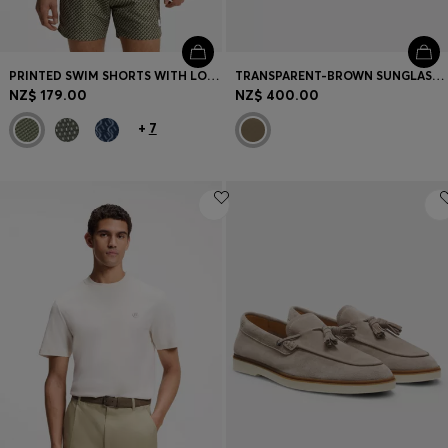
PRINTED SWIM SHORTS WITH LOGO BADGE
TRANSPARENT-BROWN SUNGLASSES WITH LOGO TRIM
NZ$ 179.00
NZ$ 400.00
+
7