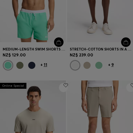
MEDIUM-LENGTH SWIM SHORTS WITH CONTRAST DETAILS
STRETCH-COTTON SHORTS IN A MODERN FIT
NZ$ 129.00
NZ$ 239.00
+
11
+
9
Online Special