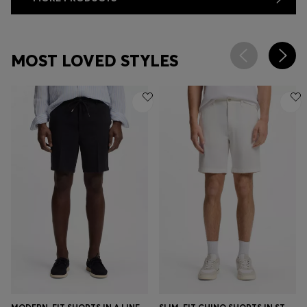
MOST LOVED STYLES