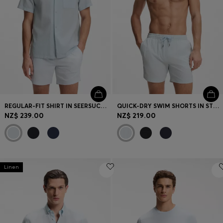
REGULAR-FIT SHIRT IN SEERSUCKER FABRIC
QUICK-DRY SWIM SHORTS IN STRETCH SEERSUCKER
NZ$ 239.00
NZ$ 219.00
Linen