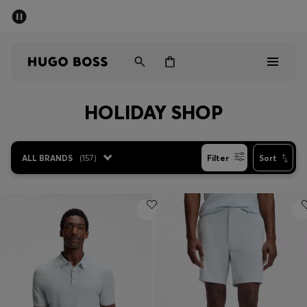
SUMMER SALE - up to 50% off
Men
Women
HOLIDAY SHOP
Men
Women
ALL BRANDS
(
157
)
Filter
Sort
Gifts
Discover
Sale