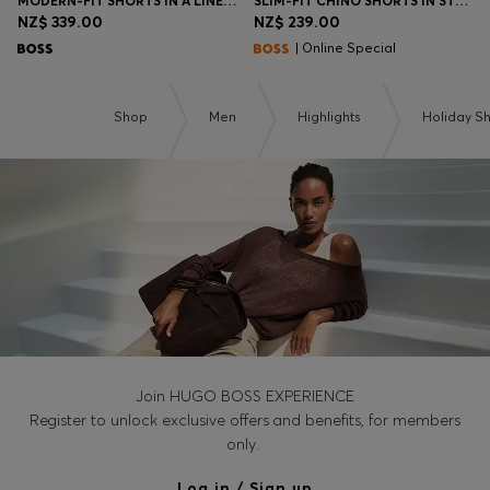
MODERN-FIT SHORTS IN A LINEN BLEND
SLIM-FIT CHINO SHORTS IN STRETCH COTTON
NZ$ 339.00
NZ$ 239.00
| Online Special
Shop
Men
Highlights
Holiday S
Join HUGO BOSS EXPERIENCE
Register to unlock exclusive offers and benefits, for members
only.
Log in / Sign up