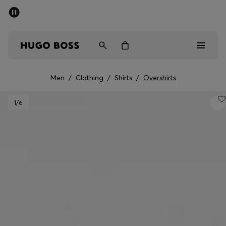
SUMMER SALE - up to 50% off
Men
Women
Men
/
Clothing
/
Shirts
/
Overshirts
Men
1
/6
Women
Gifts
Discover
Sale