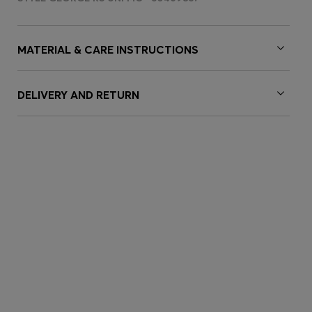
MATERIAL & CARE INSTRUCTIONS
DELIVERY AND RETURN