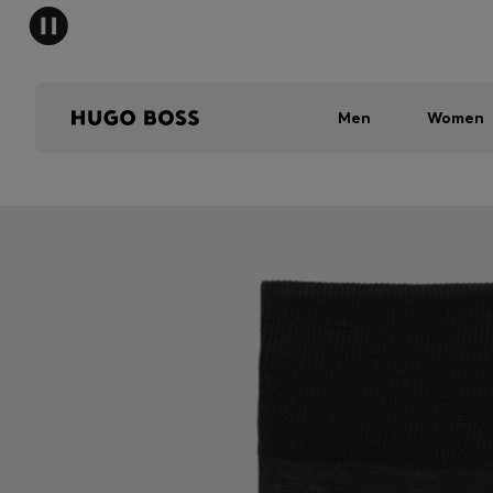
Men
Women