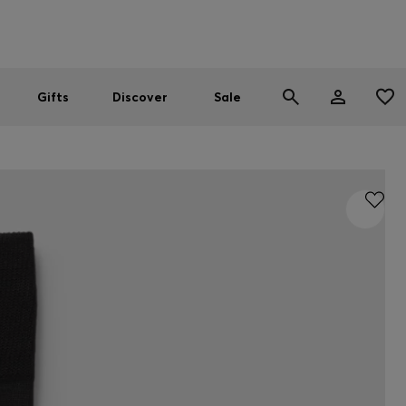
Men
Women
SUMMER SALE
Gifts
Discover
Sale