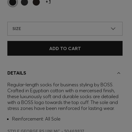
+
1
SIZE
ADD TO CART
DETAILS
Regular-length socks for business styling by BOSS.
Crafted in Egyptian cotton with a mercerised finish,
these luxuriously soft and durable socks are detailed
with a BOSS logo towards the top cuff. The sole and
stress zones have been reinforced for lasting wear.
Reinforcement: All Sole
STYLE GEORGE RS UNI MC - 50469837