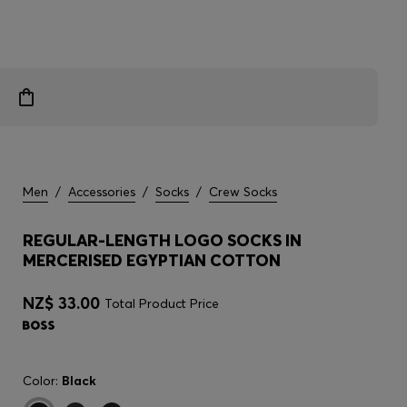
Men
/
Accessories
/
Socks
/
Crew Socks
REGULAR-LENGTH LOGO SOCKS IN
MERCERISED EGYPTIAN COTTON
NZ$ 33.00
Total Product Price
Color:
Black