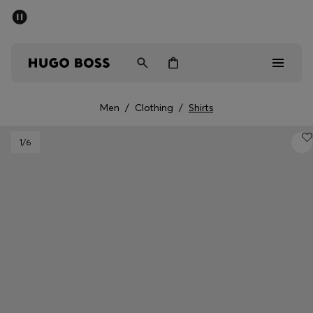
SUMMER SALE - up to 50% off
Men
Women
Men
/
Clothing
/
Shirts
Men
1
/6
Women
Gifts
Discover
Sale