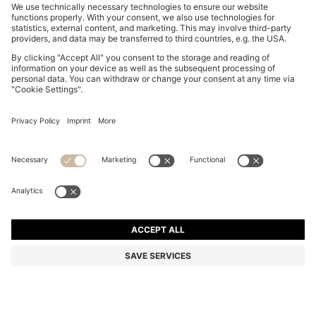
SLIM-FIT SHIRT IN EASY-IRON STRETCH-COTTON
POPLIN
NZ$ 229.00
Total Product Price
Slim fit
Color:
Dark Blue