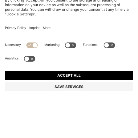
STRETCH-COTTON T-SHIRT
NZ$ 149.00
NZ$ 149.00
NZ$ 89.00
Total Product Price
NOTIFY ME
NZ$ 89.00
-40%
Regular fit
Color:
Light Pink
+
23