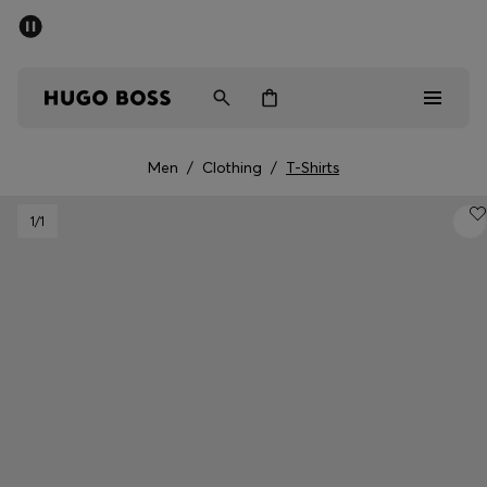
SUMMER SALE - up to 50% off
Men
Women
Men
/
Clothing
/
T-Shirts
Men
1
/1
Women
Gifts
Discover
Sale